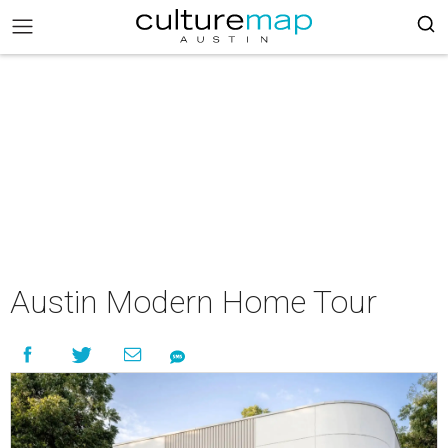
Austin Modern Home Tour