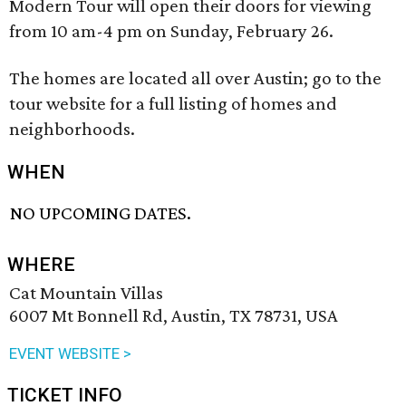
Modern Tour will open their doors for viewing
from 10 am-4 pm on Sunday, February 26.
The homes are located all over Austin; go to the
tour website for a full listing of homes and
neighborhoods.
WHEN
NO UPCOMING DATES.
WHERE
Cat Mountain Villas
6007 Mt Bonnell Rd, Austin, TX 78731, USA
EVENT WEBSITE >
TICKET INFO