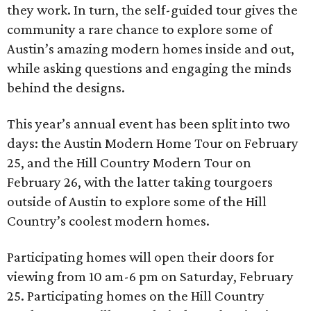
they work. In turn, the self-guided tour gives the
community a rare chance to explore some of
Austin’s amazing modern homes inside and out,
while asking questions and engaging the minds
behind the designs.
This year’s annual event has been split into two
days: the Austin Modern Home Tour on February
25, and the Hill Country Modern Tour on
February 26, with the latter taking tourgoers
outside of Austin to explore some of the Hill
Country’s coolest modern homes.
Participating homes will open their doors for
viewing from 10 am-6 pm on Saturday, February
25. Participating homes on the Hill Country