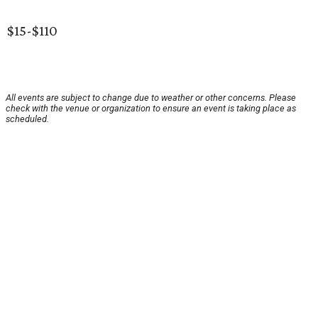
$15-$110
All events are subject to change due to weather or other concerns. Please
check with the venue or organization to ensure an event is taking place as
scheduled.