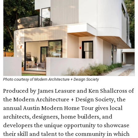
Photo courtesy of Modern Architecture + Design Society
Produced by James Leasure and Ken Shallcross of
the Modern Architecture + Design Society, the
annual Austin Modern Home Tour gives local
architects, designers, home builders, and
developers the unique opportunity to showcase
their skill and talent to the community in which