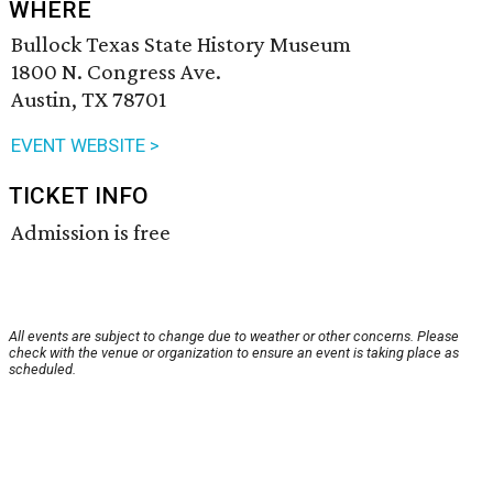
WHERE
Bullock Texas State History Museum
1800 N. Congress Ave.
Austin, TX 78701
EVENT WEBSITE >
TICKET INFO
Admission is free
All events are subject to change due to weather or other concerns. Please
check with the venue or organization to ensure an event is taking place as
scheduled.