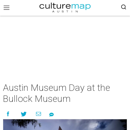
Austin Museum Day at the
Bullock Museum