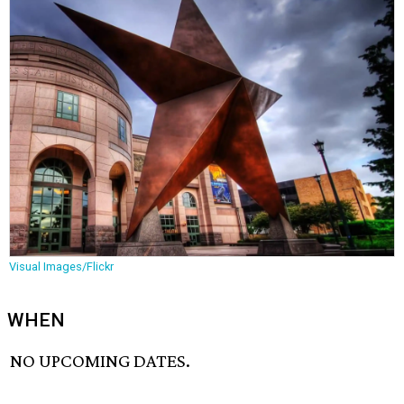
Visual Images/Flickr
WHEN
NO UPCOMING DATES.