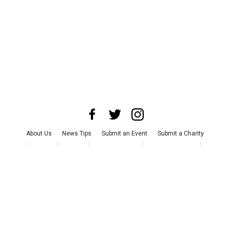
About Us
News Tips
Submit an Event
Submit a Charity
Advertise with Us
Jobs
Terms & Conditions
Privacy Policy
©
2026
CultureMap LLC. All Rights Reserved.