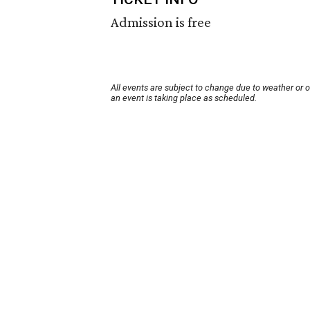
Admission is free
All events are subject to change due to weather or 
an event is taking place as scheduled.