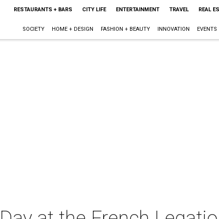
RESTAURANTS + BARS
CITY LIFE
ENTERTAINMENT
TRAVEL
REAL E
SOCIETY
HOME + DESIGN
FASHION + BEAUTY
INNOVATION
EVENTS
Day at the French Legat