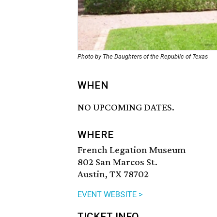
Photo by The Daughters of the Republic of Texas
WHEN
NO UPCOMING DATES.
WHERE
French Legation Museum
802 San Marcos St.
Austin, TX 78702
EVENT WEBSITE >
TICKET INFO