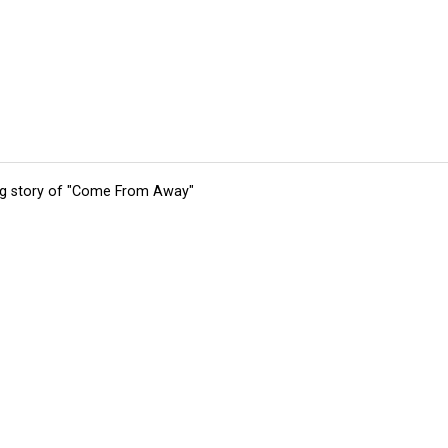
ing story of "Come From Away"
tions
Submit an Event
Submit a Charity
Advertise with Us
Jobs
Ter
©
2026
CultureMap LLC. All Rights Reserved.