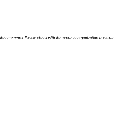
other concerns. Please check with the venue or organization to ensure