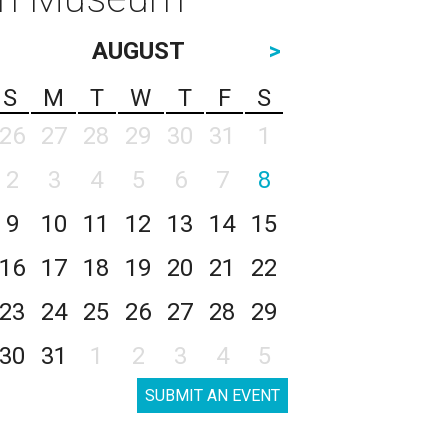
AUGUST
>
S
M
T
W
T
F
S
26
27
28
29
30
31
1
2
3
4
5
6
7
8
9
10
11
12
13
14
15
16
17
18
19
20
21
22
23
24
25
26
27
28
29
30
31
1
2
3
4
5
SUBMIT AN EVENT