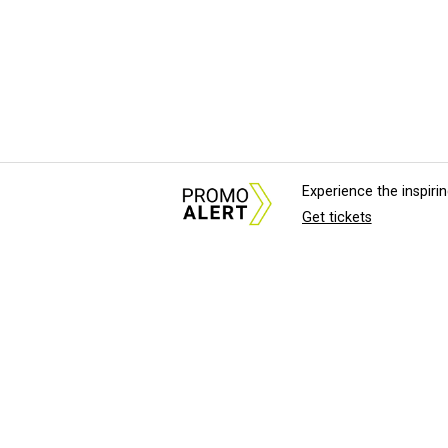
Experience the inspir
Get tickets
About Us
News Tips & Sugges