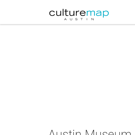
Austin Museum 