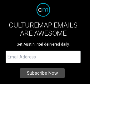
CULTUREMAP EMAILS
ARE AWESOME
Get Austin intel delivered daily.