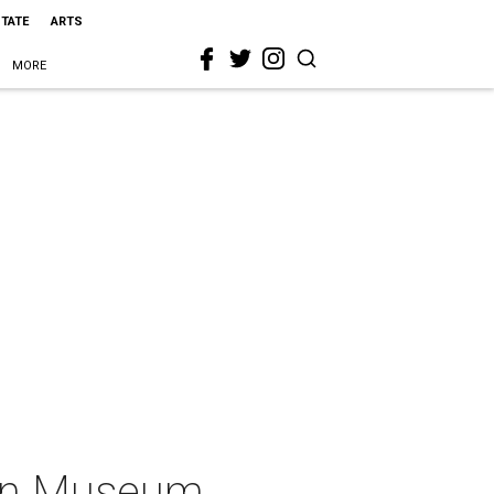
STATE
ARTS
MORE
ion Museum