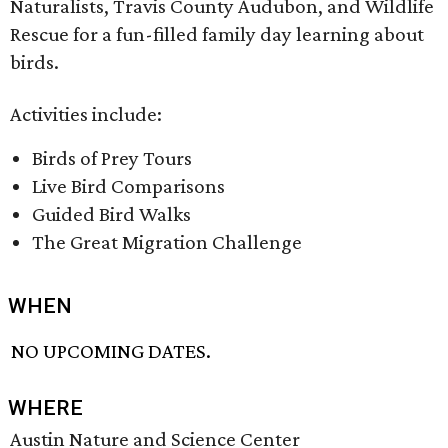
Naturalists, Travis County Audubon, and Wildlife
Rescue for a fun-filled family day learning about
birds.
Activities include:
Birds of Prey Tours
Live Bird Comparisons
Guided Bird Walks
The Great Migration Challenge
WHEN
NO UPCOMING DATES.
WHERE
Austin Nature and Science Center