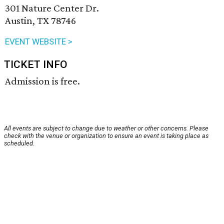
301 Nature Center Dr.
Austin, TX 78746
EVENT WEBSITE >
TICKET INFO
Admission is free.
All events are subject to change due to weather or other concerns. Please
check with the venue or organization to ensure an event is taking place as
scheduled.