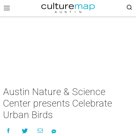
Austin Nature & Science
Center presents Celebrate
Urban Birds