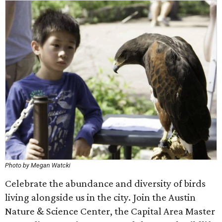
Photo by Megan Watcki
Celebrate the abundance and diversity of birds
living alongside us in the city. Join the Austin
Nature & Science Center, the Capital Area Master