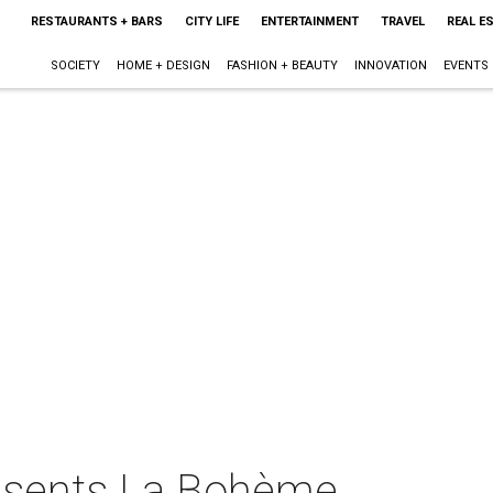
RESTAURANTS + BARS
CITY LIFE
ENTERTAINMENT
TRAVEL
REAL E
SOCIETY
HOME + DESIGN
FASHION + BEAUTY
INNOVATION
EVENTS
esents La Bohème