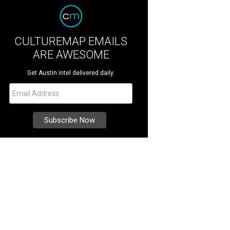
CULTUREMAP EMAILS
ARE AWESOME
Get Austin intel delivered daily.