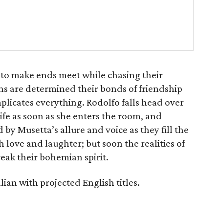
le to make ends meet while chasing their
s are determined their bonds of friendship
mplicates everything. Rodolfo falls head over
life as soon as she enters the room, and
by Musetta’s allure and voice as they fill the
h love and laughter; but soon the realities of
reak their bohemian spirit.
lian with projected English titles.