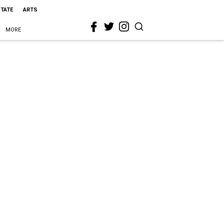
STATE
ARTS
MORE