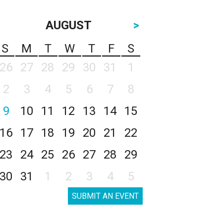
AUGUST
>
S
M
T
W
T
F
S
26
27
28
29
30
31
1
2
3
4
5
6
7
8
9
10
11
12
13
14
15
16
17
18
19
20
21
22
23
24
25
26
27
28
29
30
31
1
2
3
4
5
SUBMIT AN EVENT