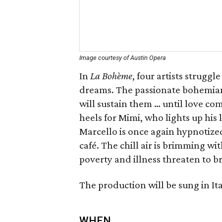
Image courtesy of Austin Opera
In
La Bohème
, four artists strugg
dreams. The passionate bohemian
will sustain them … until love co
heels for Mimi, who lights up his 
Marcello is once again hypnotized 
café. The chill air is brimming wit
poverty and illness threaten to b
The production will be sung in Ita
WHEN