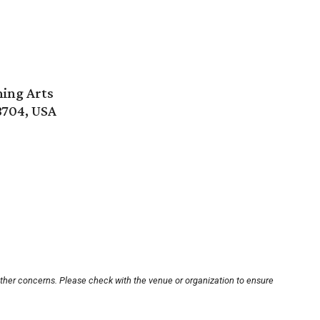
ming Arts
8704, USA
other concerns. Please check with the venue or organization to ensure