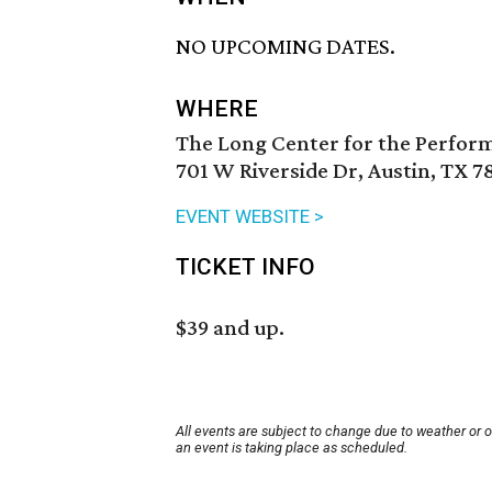
NO UPCOMING DATES.
WHERE
The Long Center for the Perfor
701 W Riverside Dr, Austin, TX 7
EVENT WEBSITE >
TICKET INFO
$39 and up.
All events are subject to change due to weather or 
an event is taking place as scheduled.