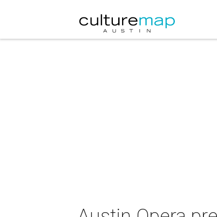
Austin Opera pr