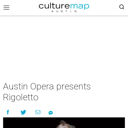
Austin Opera presents
Rigoletto