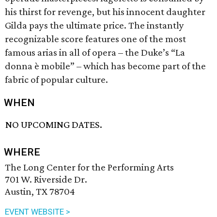
his thirst for revenge, but his innocent daughter
Gilda pays the ultimate price. The instantly
recognizable score features one of the most
famous arias in all of opera – the Duke’s “La
donna è mobile” – which has become part of the
fabric of popular culture.
WHEN
NO UPCOMING DATES.
WHERE
The Long Center for the Performing Arts
701 W. Riverside Dr.
Austin, TX 78704
EVENT WEBSITE >