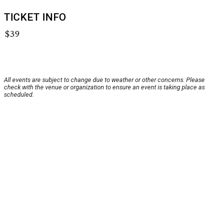
TICKET INFO
$39
All events are subject to change due to weather or other concerns. Please
check with the venue or organization to ensure an event is taking place as
scheduled.