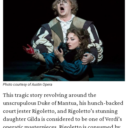
Photo courtesy of Austin Opera
This tragic story revolving around the
unscrupulous Duke of Mantua, his hunch-backed
court jester Rigoletto, and Rigoletto’s stunning
daughter Gilda is considered to be one of Verdi’s
operatic masterpieces. Rigoletto is consumed by