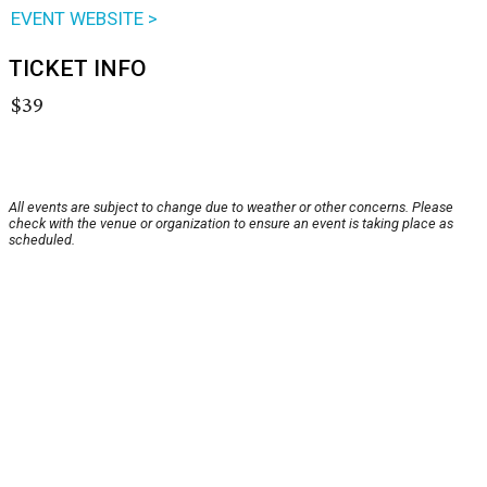
EVENT WEBSITE >
TICKET INFO
$39
All events are subject to change due to weather or other concerns. Please
check with the venue or organization to ensure an event is taking place as
scheduled.