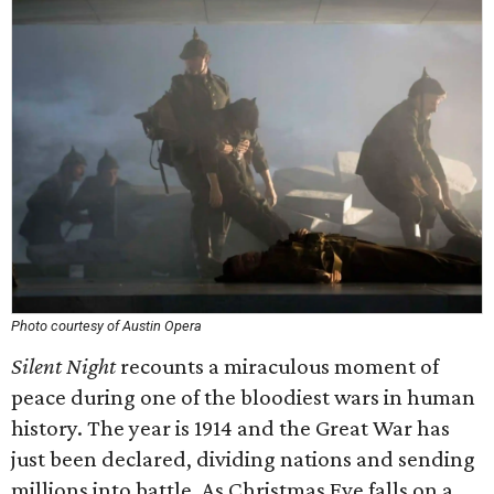
Photo courtesy of Austin Opera
Silent Night
recounts a miraculous moment of
peace during one of the bloodiest wars in human
history. The year is 1914 and the Great War has
just been declared, dividing nations and sending
millions into battle. As Christmas Eve falls on a