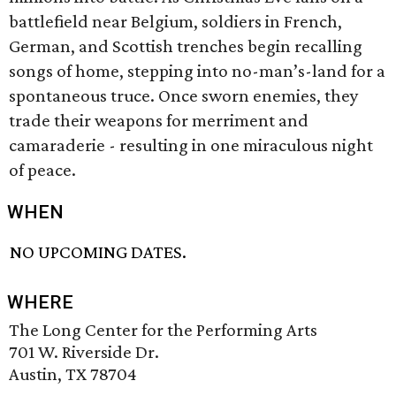
battlefield near Belgium, soldiers in French,
German, and Scottish trenches begin recalling
songs of home, stepping into no-man’s-land for a
spontaneous truce. Once sworn enemies, they
trade their weapons for merriment and
camaraderie - resulting in one miraculous night
of peace.
WHEN
NO UPCOMING DATES.
WHERE
The Long Center for the Performing Arts
701 W. Riverside Dr.
Austin, TX 78704