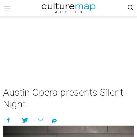
Austin Opera presents Silent
Night