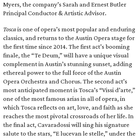
Myers, the company’s Sarah and Ernest Butler
Principal Conductor & Artistic Advisor.
Tosca
is one of opera’s most popular and enduring
classics, and returns to the Austin Opera stage for
the first time since 2014. The first act’s booming
finale, the “Te Deum,” will have a unique visual
complement in Austin’s stunning sunset, adding
ethereal power to the full force of the Austin
Opera Orchestra and Chorus. The second act’s
most anticipated moment is Tosca’s “Vissi d’arte,”
one of the most famous arias in all of opera, in
which Tosca reflects on art, love, and faith as she
reaches the most pivotal crossroads of her life. In
the final act, Cavaradossi will sing his signature
salute to the stars, “E lucevan le stelle,” under the