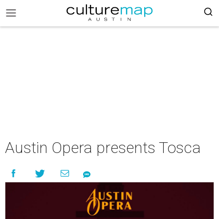
Austin Opera presents Tosca