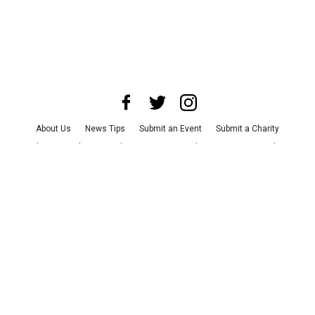
About Us
News Tips
Submit an Event
Submit a Charity
Advertise with Us
Jobs
Terms & Conditions
Privacy Policy
©
2026
CultureMap LLC. All Rights Reserved.