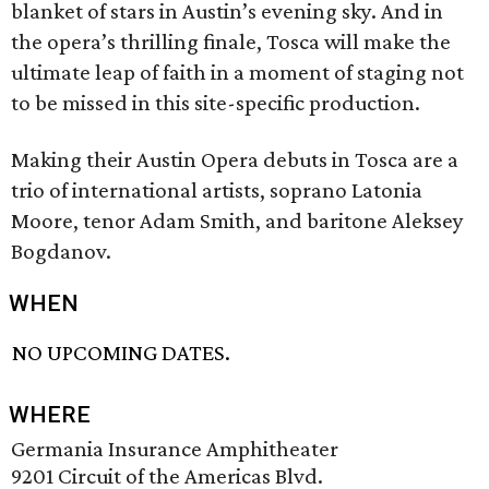
blanket of stars in Austin’s evening sky. And in
the opera’s thrilling finale, Tosca will make the
ultimate leap of faith in a moment of staging not
to be missed in this site-specific production.
Making their Austin Opera debuts in Tosca are a
trio of international artists, soprano Latonia
Moore, tenor Adam Smith, and baritone Aleksey
Bogdanov.
WHEN
NO UPCOMING DATES.
WHERE
Germania Insurance Amphitheater
9201 Circuit of the Americas Blvd.