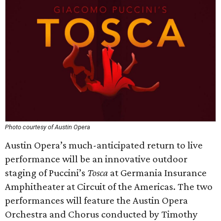
Photo courtesy of Austin Opera
Austin Opera’s much-anticipated return to live
performance will be an innovative outdoor
staging of Puccini’s
Tosca
at Germania Insurance
Amphitheater at Circuit of the Americas. The two
performances will feature the Austin Opera
Orchestra and Chorus conducted by Timothy