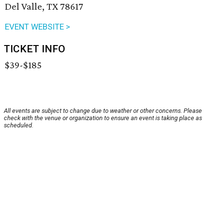
Del Valle, TX 78617
EVENT WEBSITE >
TICKET INFO
$39-$185
All events are subject to change due to weather or other concerns. Please
check with the venue or organization to ensure an event is taking place as
scheduled.