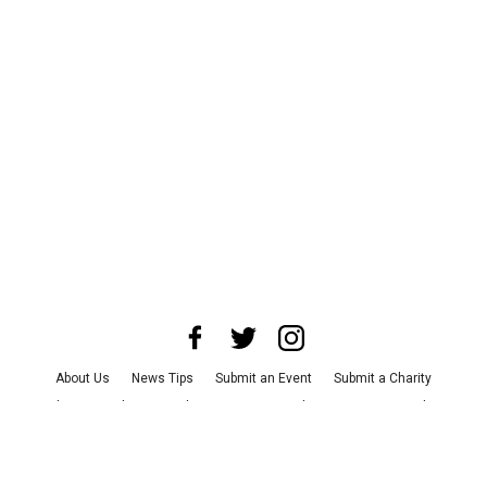
About Us
News Tips
Submit an Event
Submit a Charity
Advertise with Us
Jobs
Terms & Conditions
Privacy Policy
©
2026
CultureMap LLC. All Rights Reserved.