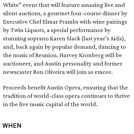
White” event that will feature amazing live and
silent auctions, a gourmet four-course dinner by
Executive Chef Elmar Prambs with wine pairings
by Twin Liquors, a special performance by
stunning soprano Karen Slack (last year’s Aida),
and, back again by popular demand, dancing to
the music of Reunion. Harvey Kronberg will be
auctioneer, and Austin personality and former
newscaster Ron Oliveira will join as emcee.
Proceeds benefit Austin Opera, ensuring that the
tradition of world-class opera continues to thrive
in the live music capital of the world.
WHEN