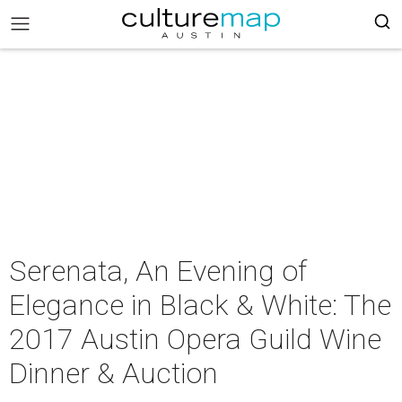
Serenata, An Evening of
Elegance in Black & White: The
2017 Austin Opera Guild Wine
Dinner & Auction