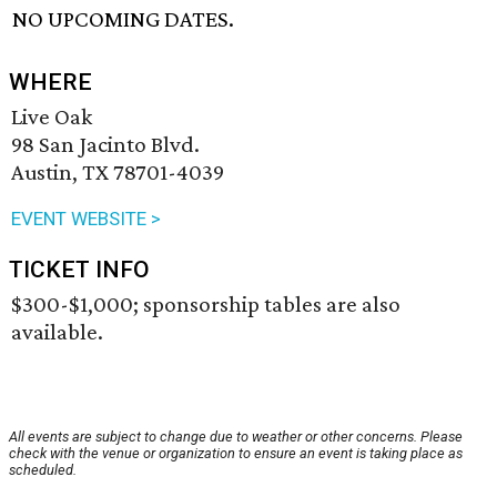
NO UPCOMING DATES.
WHERE
Live Oak
98 San Jacinto Blvd.
Austin, TX 78701-4039
EVENT WEBSITE >
TICKET INFO
$300-$1,000; sponsorship tables are also
available.
All events are subject to change due to weather or other concerns. Please
check with the venue or organization to ensure an event is taking place as
scheduled.