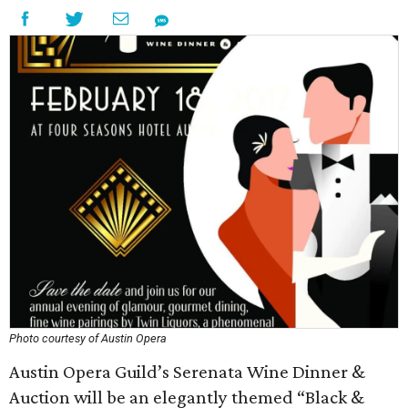
Photo courtesy of Austin Opera
Austin Opera Guild’s Serenata Wine Dinner &
Auction will be an elegantly themed “Black &