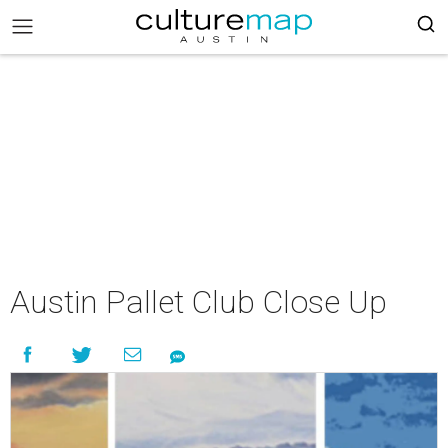
Austin Pallet Club Close Up