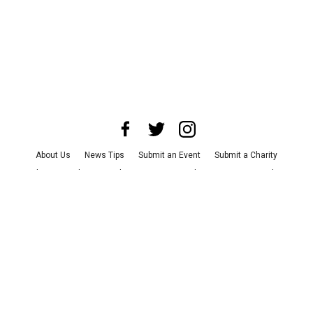
About Us
News Tips
Submit an Event
Submit a Charity
Advertise with Us
Jobs
Terms & Conditions
Privacy Policy
©
2026
CultureMap LLC. All Rights Reserved.