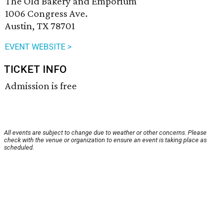
The Old Bakery and Emporium
1006 Congress Ave.
Austin, TX 78701
EVENT WEBSITE >
TICKET INFO
Admission is free
All events are subject to change due to weather or other concerns. Please
check with the venue or organization to ensure an event is taking place as
scheduled.