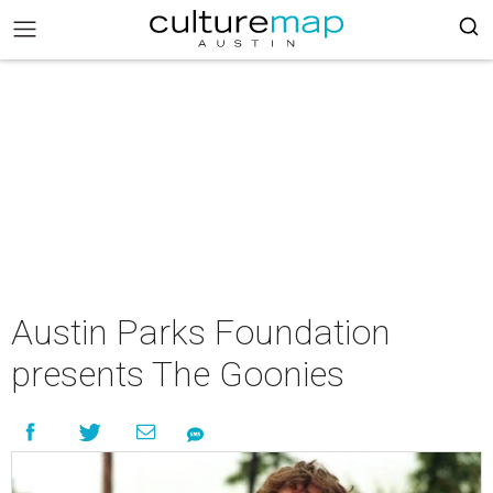
Austin Parks Foundation
presents The Goonies