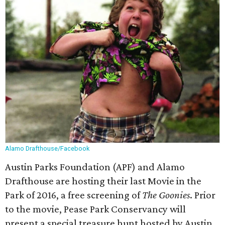
Alamo Drafthouse/Facebook
Austin Parks Foundation (APF) and Alamo
Drafthouse are hosting their last Movie in the
Park of 2016, a free screening of
The Goonies
. Prior
to the movie, Pease Park Conservancy will
present a special treasure hunt hosted by Austin