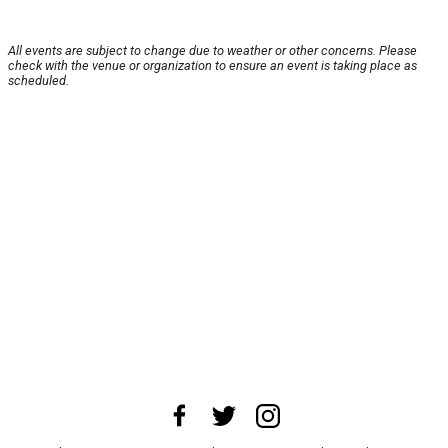
All events are subject to change due to weather or other concerns. Please
check with the venue or organization to ensure an event is taking place as
scheduled.