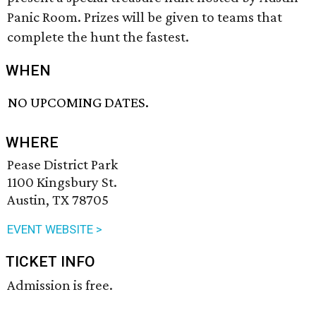
Panic Room. Prizes will be given to teams that
complete the hunt the fastest.
WHEN
NO UPCOMING DATES.
WHERE
Pease District Park
1100 Kingsbury St.
Austin, TX 78705
EVENT WEBSITE >
TICKET INFO
Admission is free.