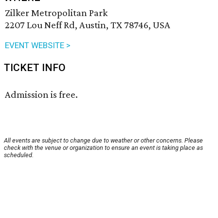
Zilker Metropolitan Park
2207 Lou Neff Rd, Austin, TX 78746, USA
EVENT WEBSITE >
TICKET INFO
Admission is free.
All events are subject to change due to weather or other concerns. Please
check with the venue or organization to ensure an event is taking place as
scheduled.