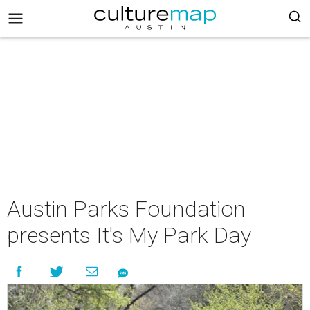
Austin Parks Foundation
presents It's My Park Day