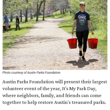
Photo courtesy of Austin Parks Foundation
Austin Parks Foundation will present their largest
volunteer event of the year, It's My Park Day,
where neighbors, family, and friends can come
together to help restore Austin's treasured parks.