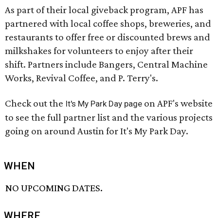
As part of their local giveback program, APF has
partnered with local coffee shops, breweries, and
restaurants to offer free or discounted brews and
milkshakes for volunteers to enjoy after their
shift. Partners include Bangers, Central Machine
Works, Revival Coffee, and P. Terry's.
Check out the
on APF's website
It's My Park Day page
to see the full partner list and the various projects
going on around Austin for It's My Park Day.
WHEN
NO UPCOMING DATES.
WHERE