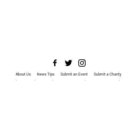
About Us
News Tips
Submit an Event
Submit a Charity
Advertise with Us
Jobs
Terms & Conditions
Privacy Policy
©
2026
CultureMap LLC. All Rights Reserved.