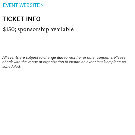
EVENT WEBSITE >
TICKET INFO
$150; sponsorship available
All events are subject to change due to weather or other concerns. Please
check with the venue or organization to ensure an event is taking place as
scheduled.