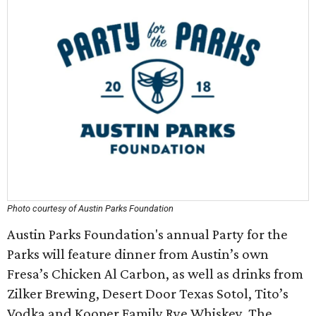
Photo courtesy of Austin Parks Foundation
Austin Parks Foundation's annual Party for the
Parks will feature dinner from Austin’s own
Fresa’s Chicken Al Carbon, as well as drinks from
Zilker Brewing, Desert Door Texas Sotol, Tito’s
Vodka and Kooper Family Rye Whiskey. The