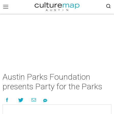
Austin Parks Foundation
presents Party for the Parks