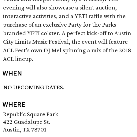
evening will also showcase a silent auction,
interactive activities, and a YETI raffle with the
purchase of an exclusive Party for the Parks
branded YETI colster. A perfect kick-off to Austin
City Limits Music Festival, the event will feature
ACL Fest’s own DJ Mel spinning a mix of the 2018
ACL lineup.
WHEN
NO UPCOMING DATES.
WHERE
Republic Square Park
422 Guadalupe St.
Austin, TX 78701