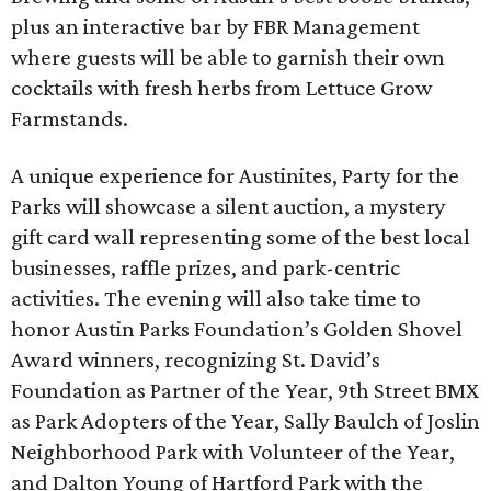
plus an interactive bar by FBR Management
where guests will be able to garnish their own
cocktails with fresh herbs from Lettuce Grow
Farmstands.
A unique experience for Austinites, Party for the
Parks will showcase a silent auction, a mystery
gift card wall representing some of the best local
businesses, raffle prizes, and park-centric
activities. The evening will also take time to
honor Austin Parks Foundation’s Golden Shovel
Award winners, recognizing St. David’s
Foundation as Partner of the Year, 9th Street BMX
as Park Adopters of the Year, Sally Baulch of Joslin
Neighborhood Park with Volunteer of the Year,
and Dalton Young of Hartford Park with the