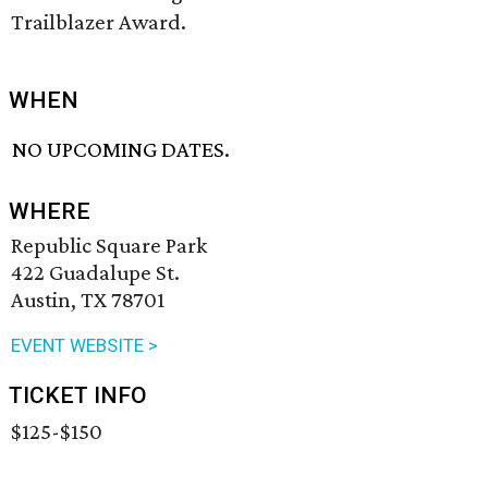
Trailblazer Award.
WHEN
NO UPCOMING DATES.
WHERE
Republic Square Park
422 Guadalupe St.
Austin, TX 78701
EVENT WEBSITE >
TICKET INFO
$125-$150