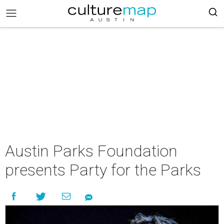
Austin Parks Foundation
presents Party for the Parks