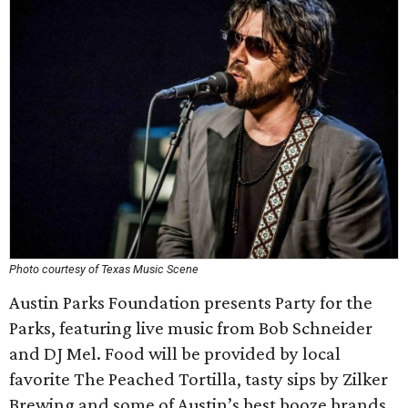
Photo courtesy of Texas Music Scene
Austin Parks Foundation presents Party for the
Parks, featuring live music from Bob Schneider
and DJ Mel. Food will be provided by local
favorite The Peached Tortilla, tasty sips by Zilker
Brewing and some of Austin’s best booze brands,