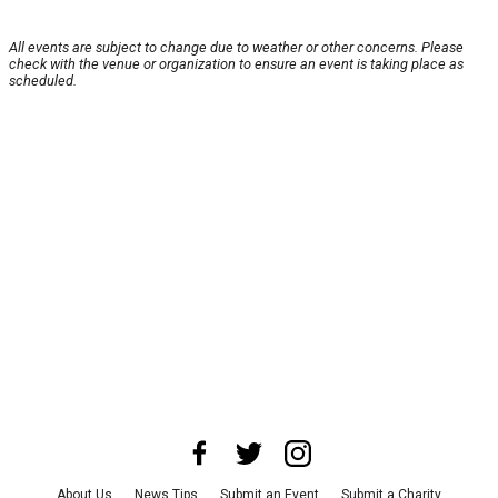
All events are subject to change due to weather or other concerns. Please
check with the venue or organization to ensure an event is taking place as
scheduled.
About Us
News Tips
Submit an Event
Submit a Charity