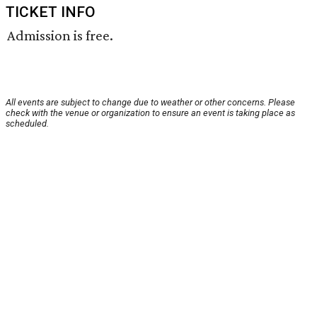
TICKET INFO
Admission is free.
All events are subject to change due to weather or other concerns. Please
check with the venue or organization to ensure an event is taking place as
scheduled.