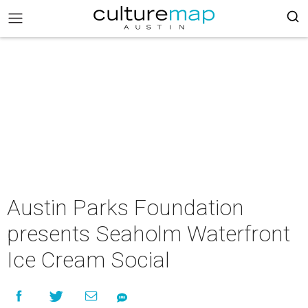
Austin Parks Foundation
presents Seaholm Waterfront
Ice Cream Social