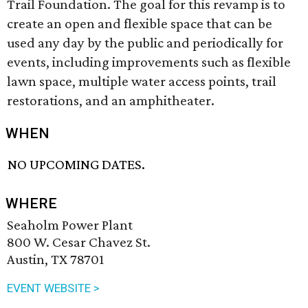
Trail Foundation. The goal for this revamp is to
create an open and flexible space that can be
used any day by the public and periodically for
events, including improvements such as flexible
lawn space, multiple water access points, trail
restorations, and an amphitheater.
WHEN
NO UPCOMING DATES.
WHERE
Seaholm Power Plant
800 W. Cesar Chavez St.
Austin, TX 78701
EVENT WEBSITE >