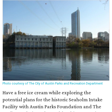
Photo courtesy of The City of Austin Parks and Recreation Department
Have a free ice cream while exploring the
potential plans for the historic Seaholm Intake
Facility with Austin Parks Foundation and The