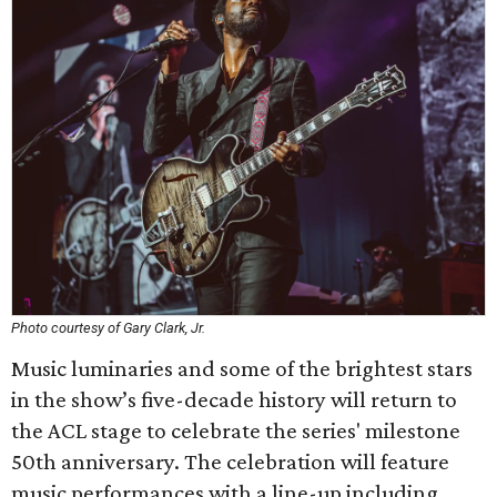
Photo courtesy of Gary Clark, Jr.
Music luminaries and some of the brightest stars
in the show’s five-decade history will return to
the ACL stage to celebrate the series' milestone
50th anniversary. The celebration will feature
music performances with a line-up including