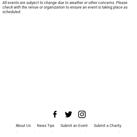
All events are subject to change due to weather or other concerns. Please
check with the venue or organization to ensure an event is taking place as
scheduled.
About Us
News Tips
Submit an Event
Submit a Charity
Advertise with Us
Jobs
Terms & Conditions
Privacy Policy