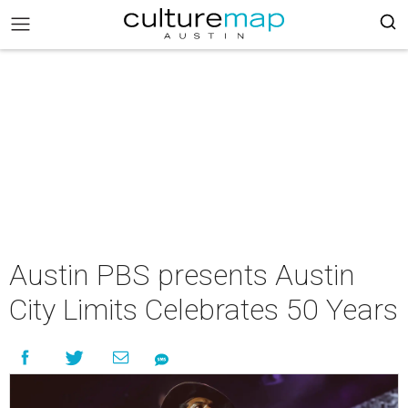
Austin PBS presents Austin
City Limits Celebrates 50 Years