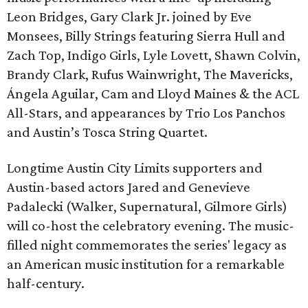
Leon Bridges, Gary Clark Jr. joined by Eve
Monsees, Billy Strings featuring Sierra Hull and
Zach Top, Indigo Girls, Lyle Lovett, Shawn Colvin,
Brandy Clark, Rufus Wainwright, The Mavericks,
Ángela Aguilar, Cam and Lloyd Maines & the ACL
All-Stars, and appearances by Trio Los Panchos
and Austin’s Tosca String Quartet.
Longtime Austin City Limits supporters and
Austin-based actors Jared and Genevieve
Padalecki (Walker, Supernatural, Gilmore Girls)
will co-host the celebratory evening. The music-
filled night commemorates the series' legacy as
an American music institution for a remarkable
half-century.