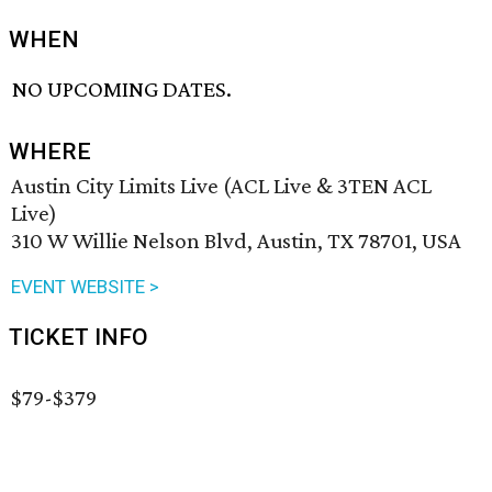
WHEN
NO UPCOMING DATES.
WHERE
Austin City Limits Live (ACL Live & 3TEN ACL
Live)
310 W Willie Nelson Blvd, Austin, TX 78701, USA
EVENT WEBSITE >
TICKET INFO
$79-$379