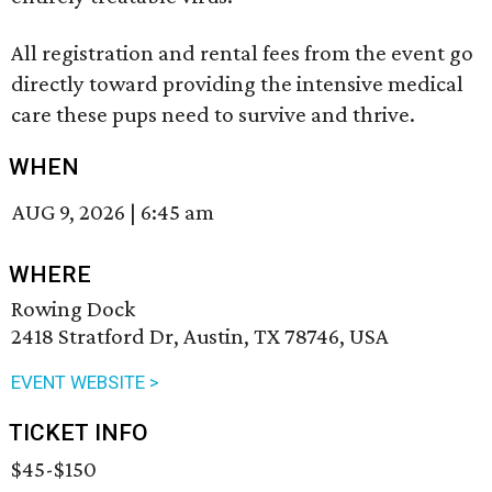
All registration and rental fees from the event go
directly toward providing the intensive medical
care these pups need to survive and thrive.
WHEN
AUG 9, 2026
|
6:45 am
WHERE
Rowing Dock
2418 Stratford Dr, Austin, TX 78746, USA
EVENT WEBSITE >
TICKET INFO
$45-$150