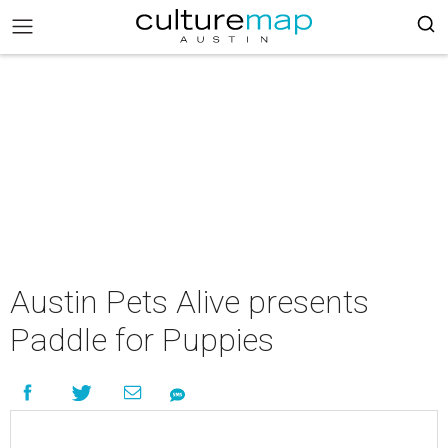
Austin Pets Alive presents
Paddle for Puppies