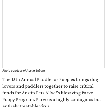
Photo courtesy of Austin Subaru
The 15th Annual Paddle for Puppies brings dog
lovers and paddlers together to raise critical
funds for Austin Pets Alive!’s lifesaving Parvo
Puppy Program. Parvo is a highly contagious but
entirely treatable virus.