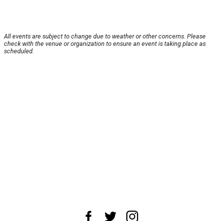
All events are subject to change due to weather or other concerns. Please
check with the venue or organization to ensure an event is taking place as
scheduled.