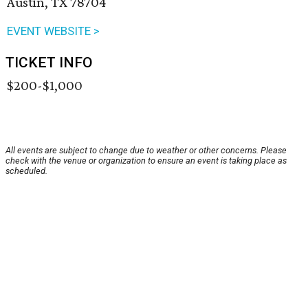
Austin, TX 78704
EVENT WEBSITE >
TICKET INFO
$200-$1,000
All events are subject to change due to weather or other concerns. Please
check with the venue or organization to ensure an event is taking place as
scheduled.