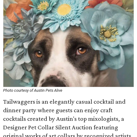
Photo courtesy of Austin Pets Alive
Tailwaggers is an elegantly casual cocktail and
dinner party where guests can enjoy craft
cocktails created by Austin's top mixologists, a
Designer Pet Collar Silent Auction featuring
original works of art collars by recognized artists,