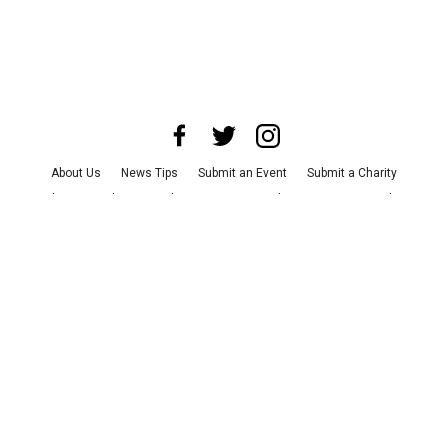
About Us
News Tips
Submit an Event
Submit a Charity
Advertise with Us
Jobs
Terms & Conditions
Privacy Policy
©
2026
CultureMap LLC. All Rights Reserved.