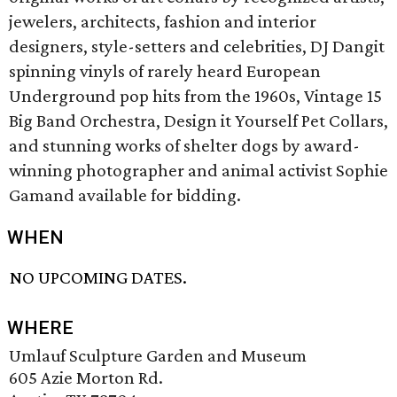
jewelers, architects, fashion and interior
designers, style-setters and celebrities, DJ Dangit
spinning vinyls of rarely heard European
Underground pop hits from the 1960s, Vintage 15
Big Band Orchestra, Design it Yourself Pet Collars,
and stunning works of shelter dogs by award-
winning photographer and animal activist Sophie
Gamand available for bidding.
WHEN
NO UPCOMING DATES.
WHERE
Umlauf Sculpture Garden and Museum
605 Azie Morton Rd.