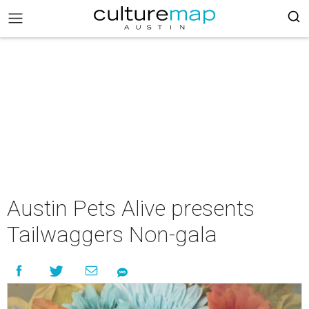
Austin Pets Alive presents
Tailwaggers Non-gala