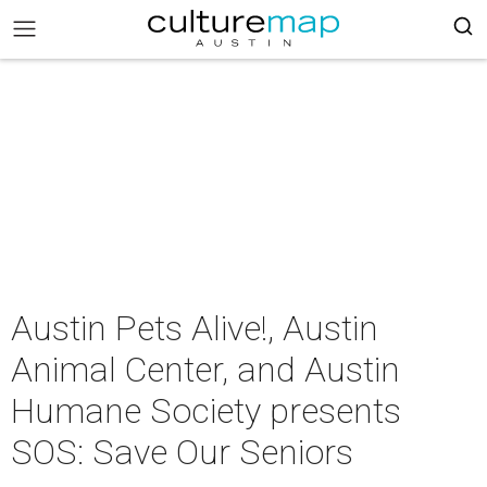
Austin Pets Alive!, Austin
Animal Center, and Austin
Humane Society presents
SOS: Save Our Seniors