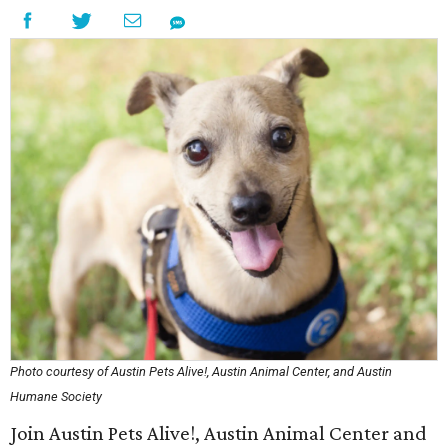
Photo courtesy of Austin Pets Alive!, Austin Animal Center, and Austin
Humane Society
Join Austin Pets Alive!, Austin Animal Center and