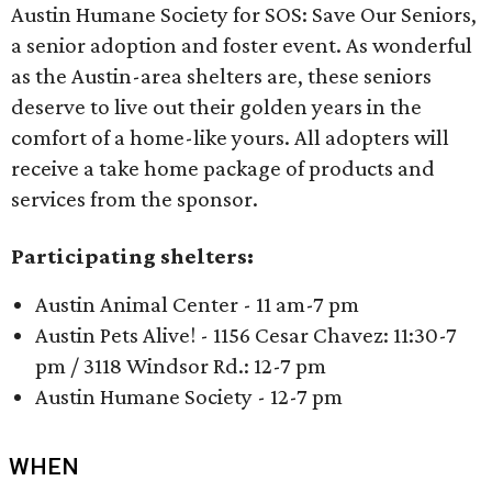
Austin Humane Society for SOS: Save Our Seniors,
a senior adoption and foster event. As wonderful
as the Austin-area shelters are, these seniors
deserve to live out their golden years in the
comfort of a home-like yours. All adopters will
receive a take home package of products and
services from the sponsor.
Participating shelters:
Austin Animal Center - 11 am-7 pm
Austin Pets Alive! - 1156 Cesar Chavez: 11:30-7
pm / 3118 Windsor Rd.: 12-7 pm
Austin Humane Society - 12-7 pm
WHEN