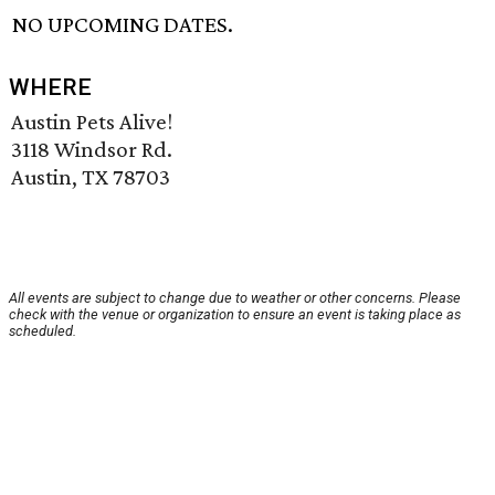
NO UPCOMING DATES.
WHERE
Austin Pets Alive!
3118 Windsor Rd.
Austin, TX 78703
All events are subject to change due to weather or other concerns. Please
check with the venue or organization to ensure an event is taking place as
scheduled.