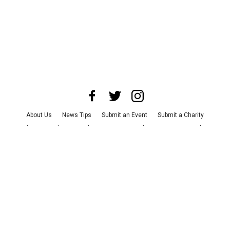
About Us
News Tips
Submit an Event
Submit a Charity
Advertise with Us
Jobs
Terms & Conditions
Privacy Policy
©
2026
CultureMap LLC. All Rights Reserved.