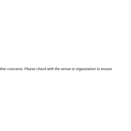
other concerns. Please check with the venue or organization to ensure