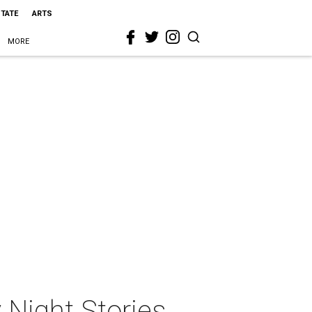
STATE
ARTS
MORE
 Night Stories