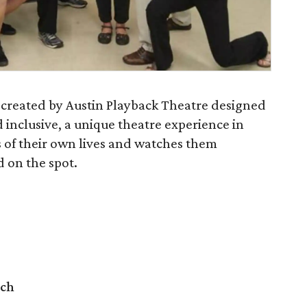
t created by Austin Playback Theatre designed
 inclusive, a unique theatre experience in
s of their own lives and watches them
 on the spot.
rch