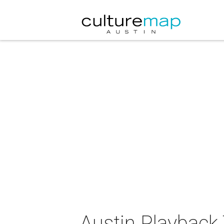
Austin Playback