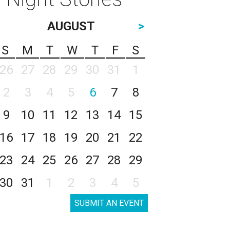
AUGUST
>
S
M
T
W
T
F
S
26
27
28
29
30
31
1
2
3
4
5
6
7
8
9
10
11
12
13
14
15
16
17
18
19
20
21
22
23
24
25
26
27
28
29
30
31
1
2
3
4
5
SUBMIT AN EVENT