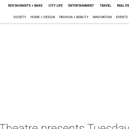
RESTAURANTS + BARS
CITY LIFE
ENTERTAINMENT
TRAVEL
REAL E
SOCIETY
HOME + DESIGN
FASHION + BEAUTY
INNOVATION
EVENTS
 Theatre presents Tuesday