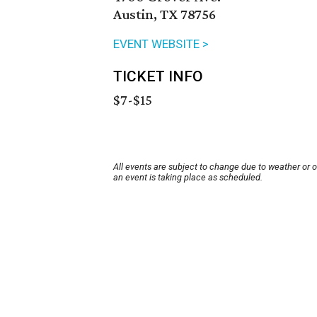
Austin, TX 78756
EVENT WEBSITE >
TICKET INFO
$7-$15
All events are subject to change due to weather or 
an event is taking place as scheduled.