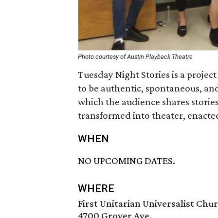
Photo courtesy of Austin Playback Theatre
Tuesday Night Stories is a projec
to be authentic, spontaneous, and
which the audience shares storie
transformed into theater, enacted
WHEN
NO UPCOMING DATES.
WHERE
First Unitarian Universalist Chu
4700 Grover Ave.