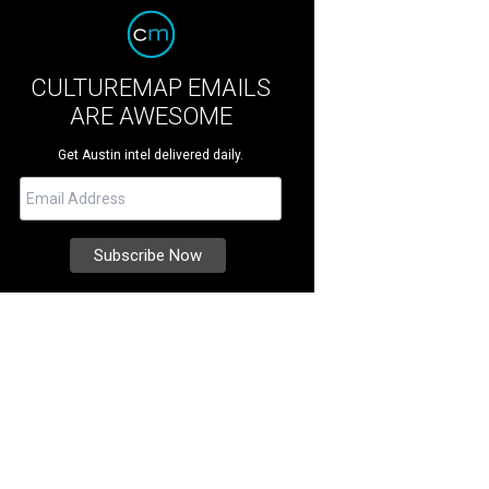
CULTUREMAP EMAILS
ARE AWESOME
Get Austin intel delivered daily.