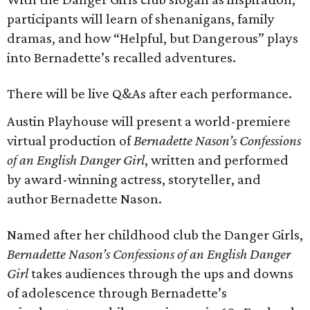
participants will learn of shenanigans, family
dramas, and how “Helpful, but Dangerous” plays
into Bernadette’s recalled adventures.
There will be live Q&As after each performance.
Austin Playhouse will present a world-premiere
virtual production of
Bernadette Nason’s Confessions
of an English Danger Girl
, written and performed
by award-winning actress, storyteller, and
author Bernadette Nason.
Named after her childhood club the Danger Girls,
Bernadette Nason’s Confessions of an English Danger
Girl
takes audiences through the ups and downs
of adolescence through Bernadette’s