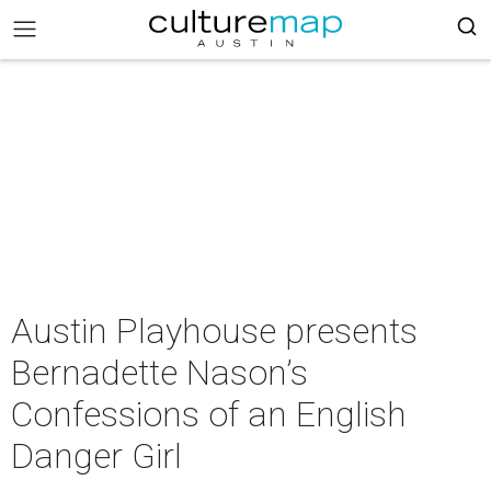
Austin Playhouse presents
Bernadette Nason’s
Confessions of an English
Danger Girl