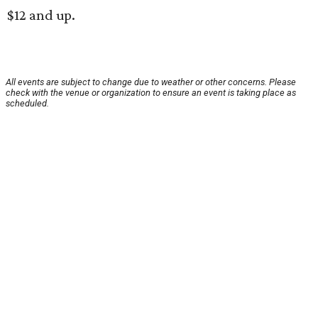
$12 and up.
All events are subject to change due to weather or other concerns. Please
check with the venue or organization to ensure an event is taking place as
scheduled.