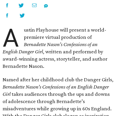
A
ustin Playhouse will present a world-
premiere virtual production of
Bernadette Nason’s Confessions of an
English Danger Girl
, written and performed by
award-winning actress, storyteller, and author
Bernadette Nason.
Named after her childhood club the Danger Girls,
Bernadette Nason’s Confessions of an English Danger
Girl
takes audiences through the ups and downs
of adolescence through Bernadette’s
misadventures while growing up in 60s England.
With the Danger Girls club slogan as inspiration,