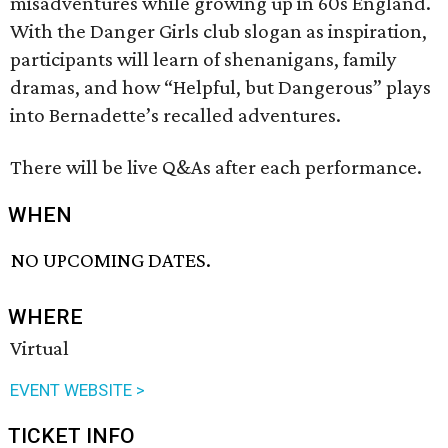
misadventures while growing up in 60s England.
With the Danger Girls club slogan as inspiration,
participants will learn of shenanigans, family
dramas, and how “Helpful, but Dangerous” plays
into Bernadette’s recalled adventures.
There will be live Q&As after each performance.
WHEN
NO UPCOMING DATES.
WHERE
Virtual
EVENT WEBSITE >
TICKET INFO