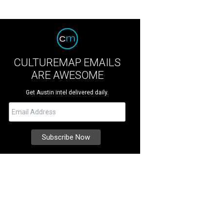
CULTUREMAP EMAILS
ARE AWESOME
Get Austin intel delivered daily.