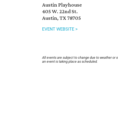
Austin Playhouse
405 W. 22nd St.
Austin, TX 78705
EVENT WEBSITE >
All events are subject to change due to weather or 
an event is taking place as scheduled.