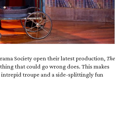
ama Society open their latest production,
The
ything that could go wrong does. This makes
e intrepid troupe and a side-splittingly fun