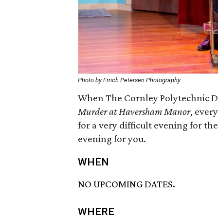
Photo by Errich Petersen Photography
When The Cornley Polytechnic Dr
Murder at Haversham Manor
, ever
for a very difficult evening for th
evening for you.
WHEN
NO UPCOMING DATES.
WHERE