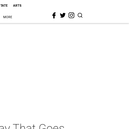
STATE
ARTS
MORE
lay That Goes