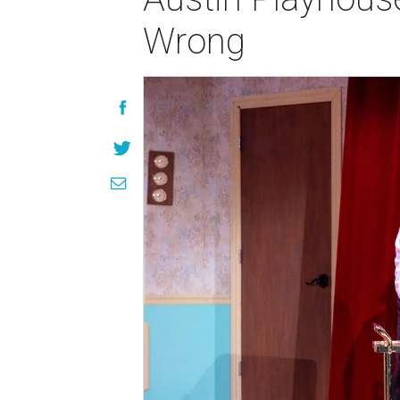
Wrong