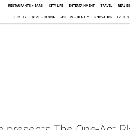
RESTAURANTS + BARS
CITY LIFE
ENTERTAINMENT
TRAVEL
REAL E
SOCIETY
HOME + DESIGN
FASHION + BEAUTY
INNOVATION
EVENTS
e presents The One-Act P