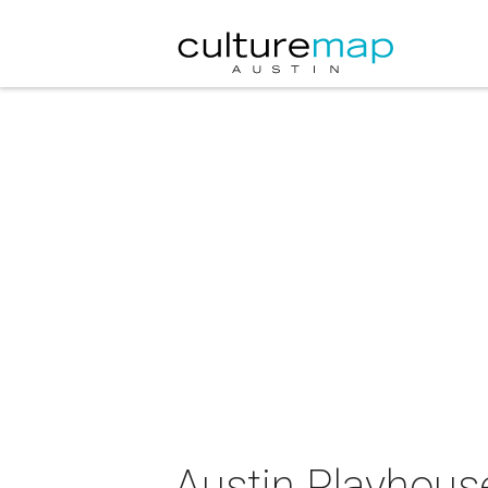
Austin Playhous