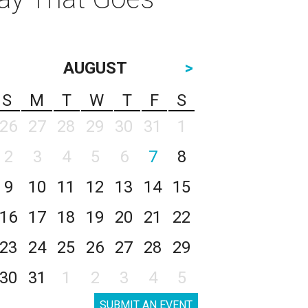
AUGUST
>
S
M
T
W
T
F
S
26
27
28
29
30
31
1
2
3
4
5
6
7
8
9
10
11
12
13
14
15
16
17
18
19
20
21
22
23
24
25
26
27
28
29
30
31
1
2
3
4
5
SUBMIT AN EVENT