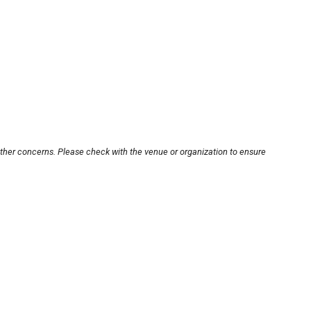
other concerns. Please check with the venue or organization to ensure