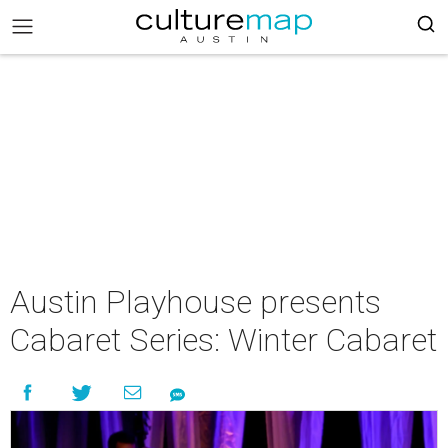
Austin Playhouse presents
Cabaret Series: Winter Cabaret