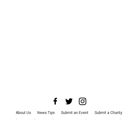
About Us
News Tips
Submit an Event
Submit a Charity
Advertise with Us
Jobs
Terms & Conditions
Privacy Policy
©
2026
CultureMap LLC. All Rights Reserved.