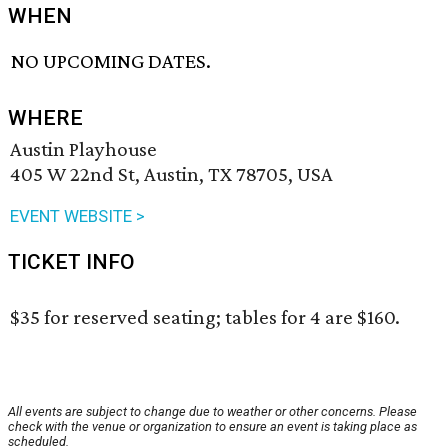
WHEN
NO UPCOMING DATES.
WHERE
Austin Playhouse
405 W 22nd St, Austin, TX 78705, USA
EVENT WEBSITE >
TICKET INFO
$35 for reserved seating; tables for 4 are $160.
All events are subject to change due to weather or other concerns. Please
check with the venue or organization to ensure an event is taking place as
scheduled.