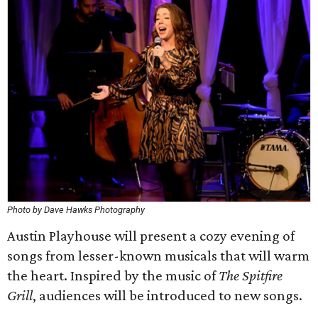
Photo by Dave Hawks Photography
Austin Playhouse will present a cozy evening of
songs from lesser-known musicals that will warm
the heart. Inspired by the music of
The Spitfire
Grill
, audiences will be introduced to new songs.