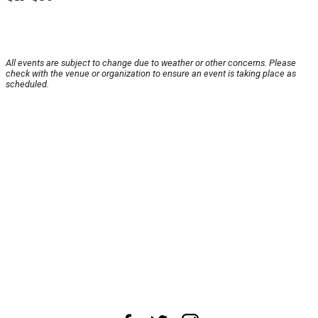
All events are subject to change due to weather or other concerns. Please
check with the venue or organization to ensure an event is taking place as
scheduled.