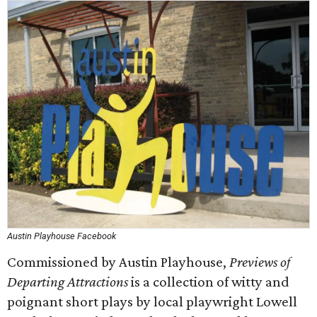
Austin Playhouse Facebook
Commissioned by Austin Playhouse,
Previews of
Departing Attractions
is a collection of witty and
poignant short plays by local playwright Lowell