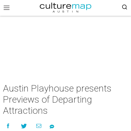
Austin Playhouse presents
Previews of Departing
Attractions