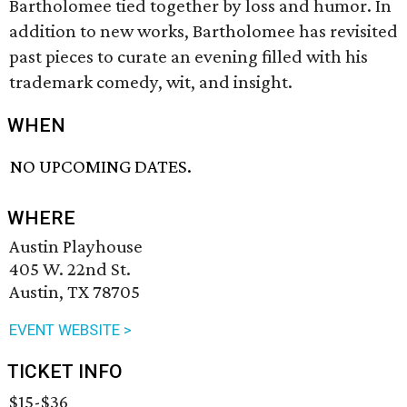
Bartholomee tied together by loss and humor. In
addition to new works, Bartholomee has revisited
past pieces to curate an evening filled with his
trademark comedy, wit, and insight.
WHEN
NO UPCOMING DATES.
WHERE
Austin Playhouse
405 W. 22nd St.
Austin, TX 78705
EVENT WEBSITE >
TICKET INFO
$15-$36