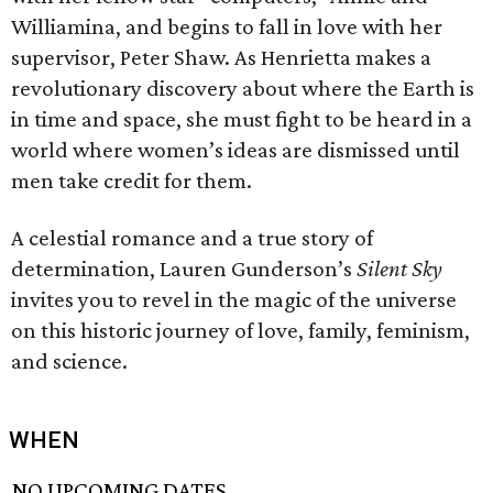
Williamina, and begins to fall in love with her
supervisor, Peter Shaw. As Henrietta makes a
revolutionary discovery about where the Earth is
in time and space, she must fight to be heard in a
world where women’s ideas are dismissed until
men take credit for them.
A celestial romance and a true story of
determination, Lauren Gunderson’s
Silent Sky
invites you to revel in the magic of the universe
on this historic journey of love, family, feminism,
and science.
WHEN
NO UPCOMING DATES.