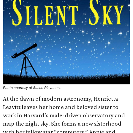
Photo courtesy of Austin Playhouse
At the dawn of modern astronomy, Henrietta
Leavitt leaves her home and beloved sister to
work in Harvard’s male-driven observatory and
map the night sky. She forms a new sisterhood
with her fellow star “computers,” Annie and