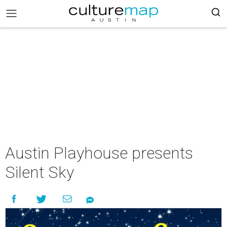
Austin Playhouse presents
Silent Sky