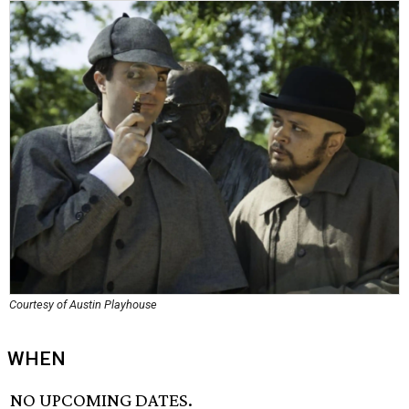
Courtesy of Austin Playhouse
WHEN
NO UPCOMING DATES.