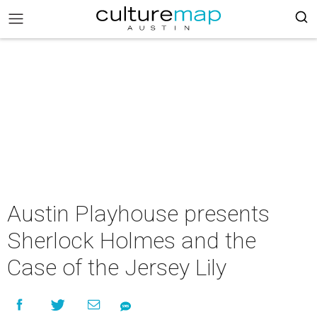
Austin Playhouse presents
Sherlock Holmes and the
Case of the Jersey Lily