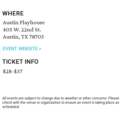
WHERE
Austin Playhouse
405 W. 22nd St.
Austin, TX 78705
EVENT WEBSITE >
TICKET INFO
$28-$37
All events are subject to change due to weather or other concerns. Please
check with the venue or organization to ensure an event is taking place as
scheduled.