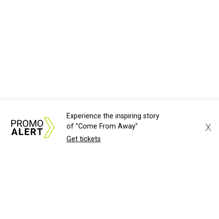
Experience the inspiring story
X
of "Come From Away"
Get tickets
About Us
News Tips
Submit an Event
Submit a Charity
Advertise with Us
Jobs
Terms & Conditions
Privacy Policy
©
2026
CultureMap LLC. All Rights Reserved.