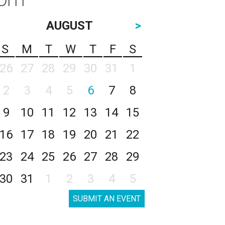
AUGUST
>
S
M
T
W
T
F
S
26
27
28
29
30
31
1
2
3
4
5
6
7
8
9
10
11
12
13
14
15
16
17
18
19
20
21
22
23
24
25
26
27
28
29
30
31
1
2
3
4
5
SUBMIT AN EVENT