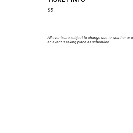
$5
All events are subject to change due to weather or 
an event is taking place as scheduled.