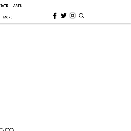
STATE
ARTS
MORE
oom