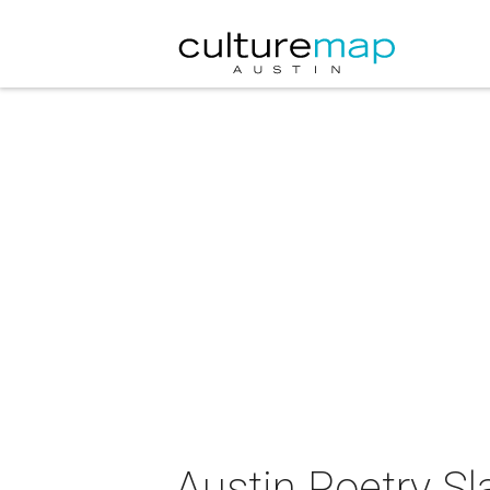
Austin Poetry S