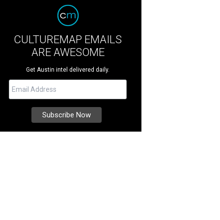
CULTUREMAP EMAILS
ARE AWESOME
Get Austin intel delivered daily.