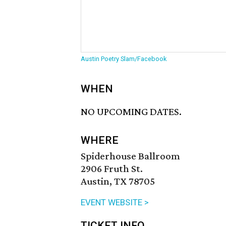
Austin Poetry Slam/Facebook
WHEN
NO UPCOMING DATES.
WHERE
Spiderhouse Ballroom
2906 Fruth St.
Austin, TX 78705
EVENT WEBSITE >
TICKET INFO