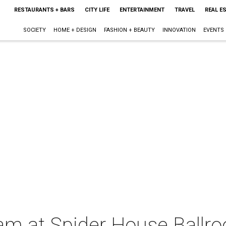
RESTAURANTS + BARS
CITY LIFE
ENTERTAINMENT
TRAVEL
REAL E
SOCIETY
HOME + DESIGN
FASHION + BEAUTY
INNOVATION
EVENTS
lam at Spider House Ballr