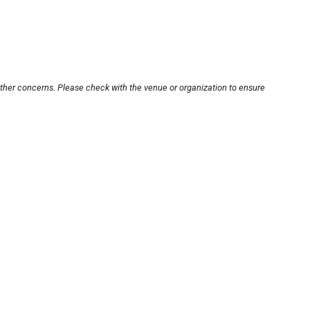
other concerns. Please check with the venue or organization to ensure