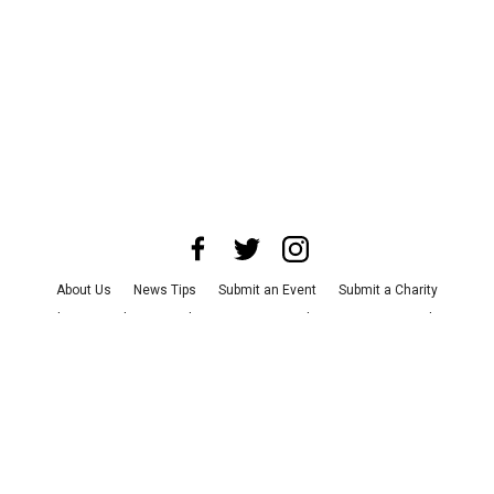
About Us
News Tips
Submit an Event
Submit a Charity
Advertise with Us
Jobs
Terms & Conditions
Privacy Policy
©
2026
CultureMap LLC. All Rights Reserved.