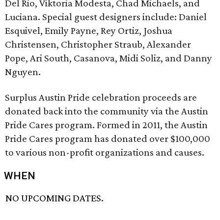
Del Rio, Viktoria Modesta, Chad Michaels, and
Luciana. Special guest designers include: Daniel
Esquivel, Emily Payne, Rey Ortiz, Joshua
Christensen, Christopher Straub, Alexander
Pope, Ari South, Casanova, Midi Soliz, and Danny
Nguyen.
Surplus Austin Pride celebration proceeds are
donated back into the community via the Austin
Pride Cares program. Formed in 2011, the Austin
Pride Cares program has donated over $100,000
to various non-profit organizations and causes.
WHEN
NO UPCOMING DATES.