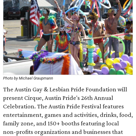
Photo by Michael Graupmann
The Austin Gay & Lesbian Pride Foundation will
present Cirque, Austin Pride's 26th Annual
Celebration. The Austin Pride Festival features
entertainment, games and activities, drinks, food,
family zone, and 150+ booths featuring local
non-profits organizations and businesses that