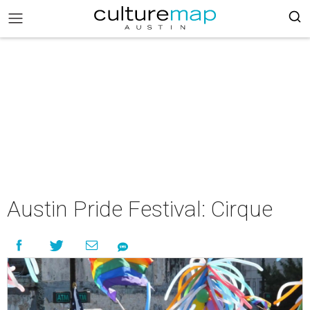
Austin Pride Festival: Cirque