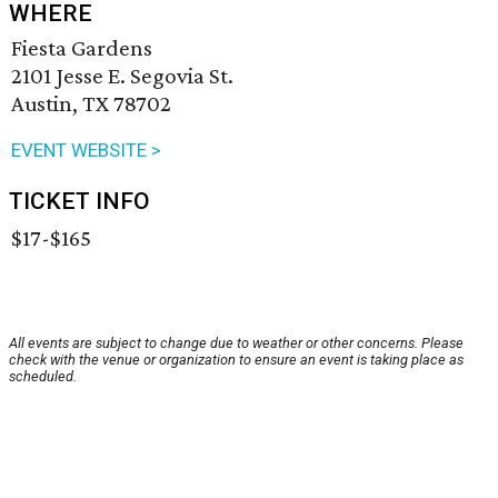
WHERE
Fiesta Gardens
2101 Jesse E. Segovia St.
Austin, TX 78702
EVENT WEBSITE >
TICKET INFO
$17-$165
All events are subject to change due to weather or other concerns. Please
check with the venue or organization to ensure an event is taking place as
scheduled.