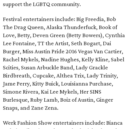
support the LGBTQ community.
Festival entertainers include: Big Freedia, Bob
The Drag Queen, Alaska Thunderfuck, Book of
Love, Betty, Deven Green (Betty Bowers), Cynthia
Lee Fontaine, TT the Artist, Seth Bogart, Dai
Burger, Miss Austin Pride 2016 Vegas Van Cartier,
Rachel Mykels, Nadine Hughes, Kelly Kline, Sabel
Scities, Susan Arbuckle Band, Lady Grackle
Birdbreath, Cupcake, Althea Trix, Lady Trinity,
Jame Perry, Kitty Buick, Louisianna Purchase,
Simone Rivera, Kai Lee Mykels, Her SINS
Burlesque, Ruby Lamb, Boiz of Austin, Ginger
Snaps, and Zane Zena.
Werk Fashion Show entertainers include: Bianca