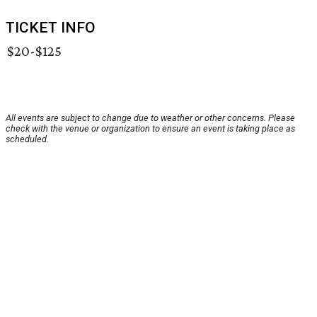
TICKET INFO
$20-$125
All events are subject to change due to weather or other concerns. Please
check with the venue or organization to ensure an event is taking place as
scheduled.