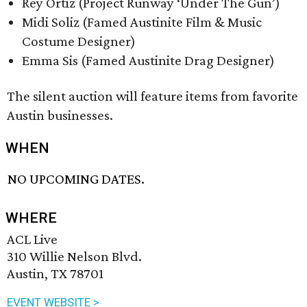
Rey Ortiz (Project Runway ‘Under The Gun’)
Midi Soliz (Famed Austinite Film & Music
Costume Designer)
Emma Sis (Famed Austinite Drag Designer)
The silent auction will feature items from favorite
Austin businesses.
WHEN
NO UPCOMING DATES.
WHERE
ACL Live
310 Willie Nelson Blvd.
Austin, TX 78701
EVENT WEBSITE >