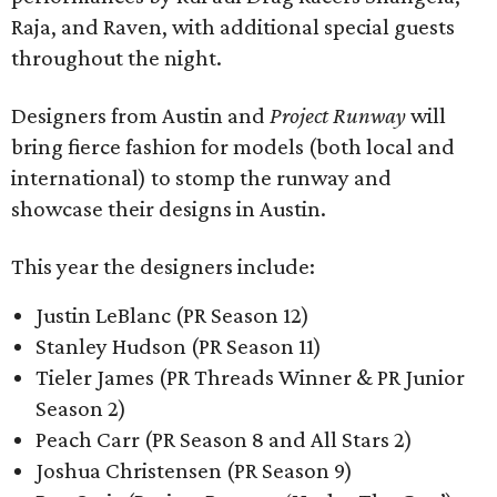
Raja, and Raven, with additional special guests
throughout the night.
Designers from Austin and
Project Runway
will
bring fierce fashion for models (both local and
international) to stomp the runway and
showcase their designs in Austin.
This year the designers include:
Justin LeBlanc (PR Season 12)
Stanley Hudson (PR Season 11)
Tieler James (PR Threads Winner & PR Junior
Season 2)
Peach Carr (PR Season 8 and All Stars 2)
Joshua Christensen (PR Season 9)