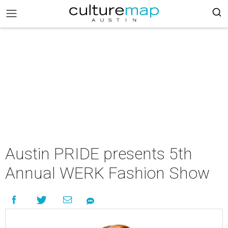
Austin PRIDE presents 5th
Annual WERK Fashion Show