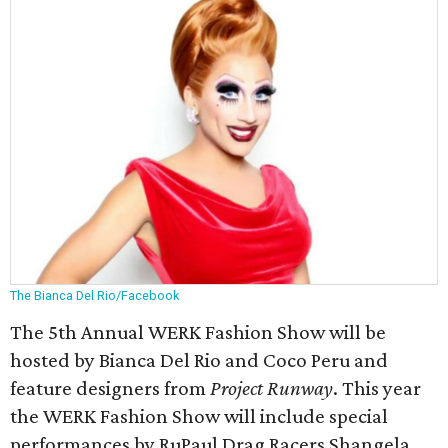
The Bianca Del Rio/Facebook
The 5th Annual WERK Fashion Show will be
hosted by Bianca Del Rio and Coco Peru and
feature designers from
Project Runway
. This year
the WERK Fashion Show will include special
performances by RuPaul Drag Racers Shangela,