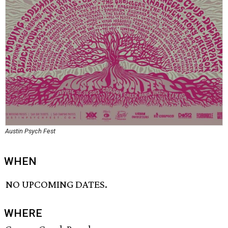
Austin Psych Fest
WHEN
NO UPCOMING DATES.
WHERE