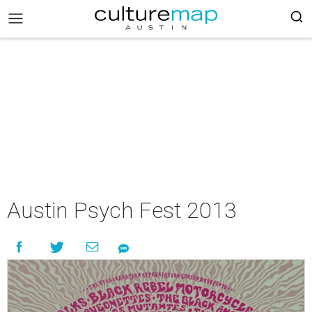
Austin Psych Fest 2013