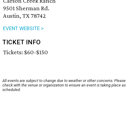
Carson Creek Ranch
9501 Sherman Rd.
Austin, TX 78742
EVENT WEBSITE >
TICKET INFO
Tickets: $60-$150
All events are subject to change due to weather or other concerns. Please
check with the venue or organization to ensure an event is taking place as
scheduled.