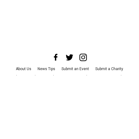
About Us
News Tips
Submit an Event
Submit a Charity
Advertise with Us
Jobs
Terms & Conditions
Privacy Policy
©
2026
CultureMap LLC. All Rights Reserved.