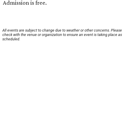
Admission is free.
All events are subject to change due to weather or other concerns. Please
check with the venue or organization to ensure an event is taking place as
scheduled.