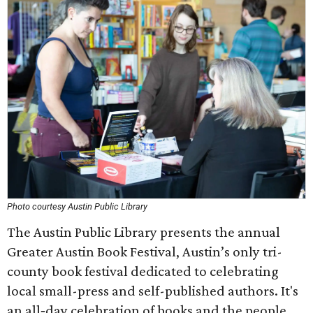
Photo courtesy Austin Public Library
The Austin Public Library presents the annual
Greater Austin Book Festival, Austin’s only tri-
county book festival dedicated to celebrating
local small-press and self-published authors. It's
an all‑day celebration of books and the people