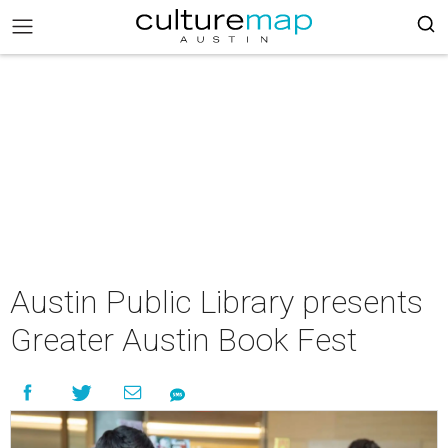
Austin Public Library presents
Greater Austin Book Fest