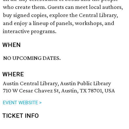
who create them. Guests can meet local authors,
buy signed copies, explore the Central Library,
and enjoy a lineup of panels, workshops, and
interactive programs.
WHEN
NO UPCOMING DATES.
WHERE
Austin Central Library, Austin Public Library
710 W Cesar Chavez St, Austin, TX 78701, USA
EVENT WEBSITE >
TICKET INFO