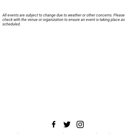
All events are subject to change due to weather or other concerns. Please
check with the venue or organization to ensure an event is taking place as
scheduled.