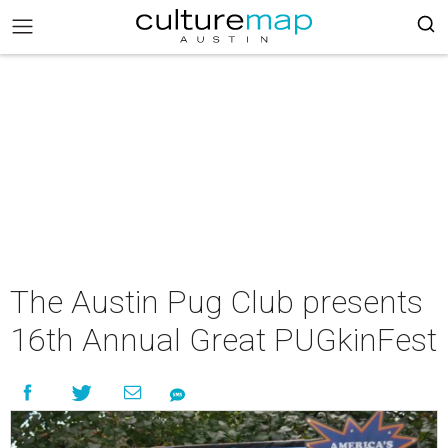
The Austin Pug Club presents
16th Annual Great PUGkinFest