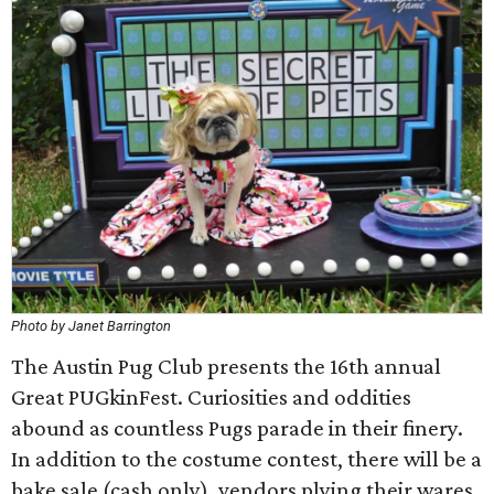
Photo by Janet Barrington
The Austin Pug Club presents the 16th annual
Great PUGkinFest. Curiosities and oddities
abound as countless Pugs parade in their finery.
In addition to the costume contest, there will be a
bake sale (cash only), vendors plying their wares,