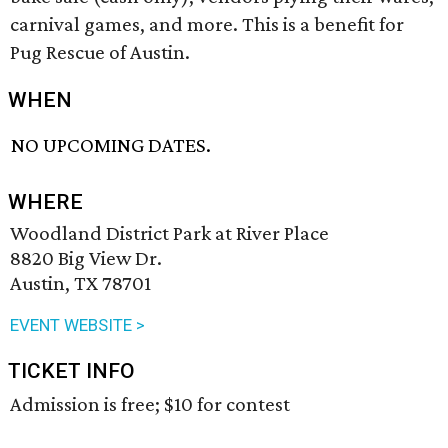
carnival games, and more. This is a benefit for
Pug Rescue of Austin.
WHEN
NO UPCOMING DATES.
WHERE
Woodland District Park at River Place
8820 Big View Dr.
Austin, TX 78701
EVENT WEBSITE >
TICKET INFO
Admission is free; $10 for contest