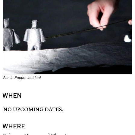
Austin Puppet Incident
WHEN
NO UPCOMING DATES.
WHERE