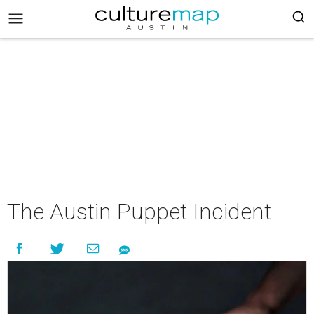
The Austin Puppet Incident