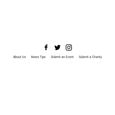
About Us
News Tips
Submit an Event
Submit a Charity
Advertise with Us
Jobs
Terms & Conditions
Privacy Policy
©
2026
CultureMap LLC. All Rights Reserved.