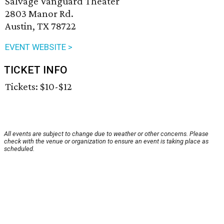
Salvage Vanguard Theater
2803 Manor Rd.
Austin, TX 78722
EVENT WEBSITE >
TICKET INFO
Tickets: $10-$12
All events are subject to change due to weather or other concerns. Please
check with the venue or organization to ensure an event is taking place as
scheduled.