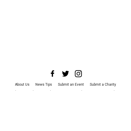
About Us
News Tips
Submit an Event
Submit a Charity
Advertise with Us
Jobs
Terms & Conditions
Privacy Policy
©
2026
CultureMap LLC. All Rights Reserved.