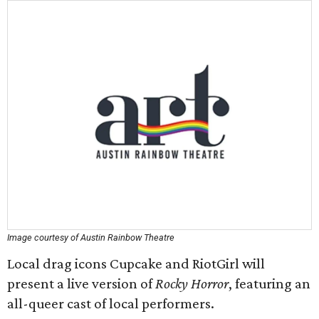
Image courtesy of Austin Rainbow Theatre
Local drag icons Cupcake and RiotGirl will
present a live version of
Rocky Horror
, featuring an
all-queer cast of local performers.