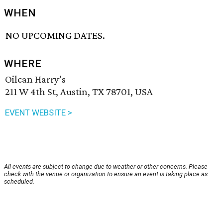
WHEN
NO UPCOMING DATES.
WHERE
Oilcan Harry’s
211 W 4th St, Austin, TX 78701, USA
EVENT WEBSITE >
All events are subject to change due to weather or other concerns. Please
check with the venue or organization to ensure an event is taking place as
scheduled.