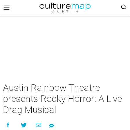
Austin Rainbow Theatre
presents Rocky Horror: A Live
Drag Musical