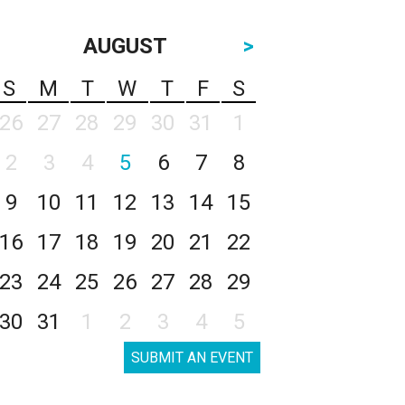
AUGUST
>
S
M
T
W
T
F
S
26
27
28
29
30
31
1
2
3
4
5
6
7
8
9
10
11
12
13
14
15
16
17
18
19
20
21
22
23
24
25
26
27
28
29
30
31
1
2
3
4
5
SUBMIT AN EVENT