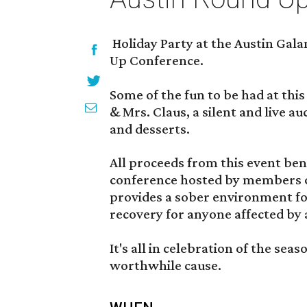
Holiday Party at the Austin Gala
Up Conference.
Some of the fun to be had at this
& Mrs. Claus, a silent and live auc
and desserts.
All proceeds from this event ben
conference hosted by members 
provides a sober environment fo
recovery for anyone affected by 
It's all in celebration of the sea
worthwhile cause.