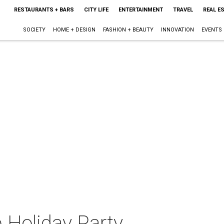
RESTAURANTS + BARS
CITY LIFE
ENTERTAINMENT
TRAVEL
REAL E
SOCIETY
HOME + DESIGN
FASHION + BEAUTY
INNOVATION
EVENTS
 Holiday Party