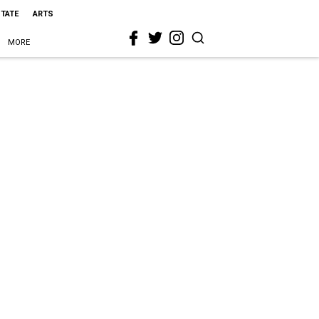
STATE
ARTS
MORE