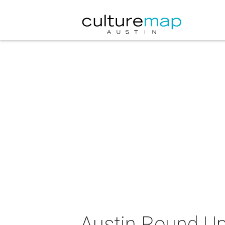
Austin Round Up