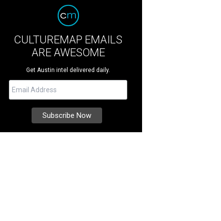
CULTUREMAP EMAILS
ARE AWESOME
Get Austin intel delivered daily.