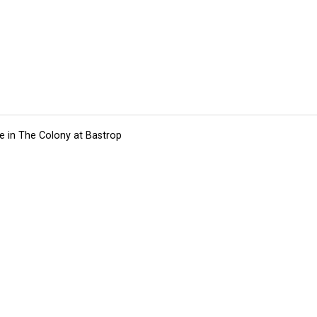
e in The Colony at Bastrop
tions
Submit an Event
Submit a Charity
Advertise with Us
Jobs
Ter
©
2026
CultureMap LLC. All Rights Reserved.