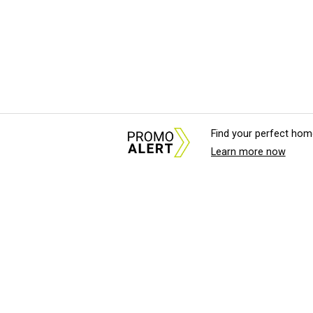
Find your perfect hom
Learn more now
About Us
News Tips & Sugges