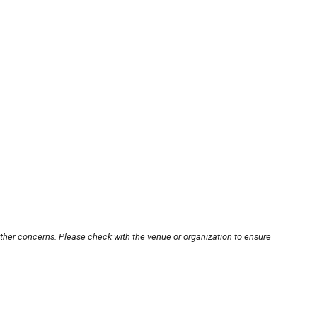
other concerns. Please check with the venue or organization to ensure