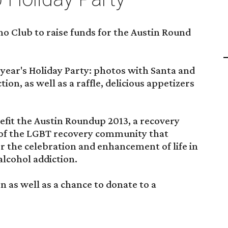
no Club to raise funds for the Austin Round
 year's Holiday Party: photos with Santa and
tion, as well as a raffle, delicious appetizers
efit the Austin Roundup 2013, a recovery
of the LGBT recovery community that
r the celebration and enhancement of life in
alcohol addiction.
son as well as a chance to donate to a