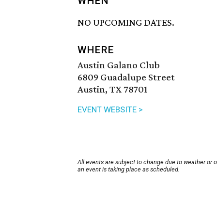
WHEN
NO UPCOMING DATES.
WHERE
Austin Galano Club
6809 Guadalupe Street
Austin, TX 78701
EVENT WEBSITE >
All events are subject to change due to weather or 
an event is taking place as scheduled.