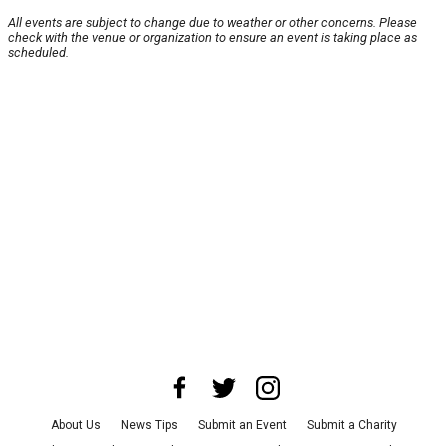
All events are subject to change due to weather or other concerns. Please
check with the venue or organization to ensure an event is taking place as
scheduled.
About Us
News Tips
Submit an Event
Submit a Charity