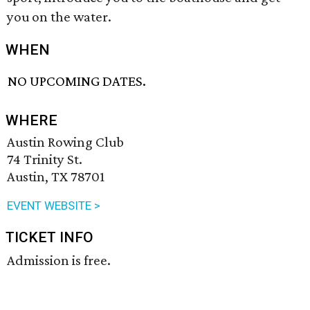
you on the water.
WHEN
NO UPCOMING DATES.
WHERE
Austin Rowing Club
74 Trinity St.
Austin, TX 78701
EVENT WEBSITE >
TICKET INFO
Admission is free.