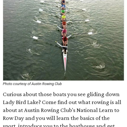
Photo courtesy of Austin Rowing Club
Curious about those boats you see gliding down
Lady Bird Lake? Come find out what rowing is all
about at Austin Rowing Club's National Learn to
Row Day and you will learn the basics of the
sport, introduce you to the boathouse and get