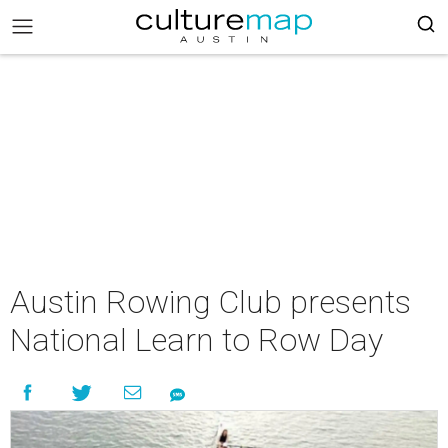
Austin Rowing Club presents
National Learn to Row Day