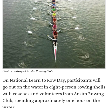
Photo courtesy of Austin Rowing Club
On National Learn to Row Day, participants will
go out on the water in eight-person rowing shells
with coaches and volunteers from Austin Rowing
Club, spending approximately one hour on the
water.