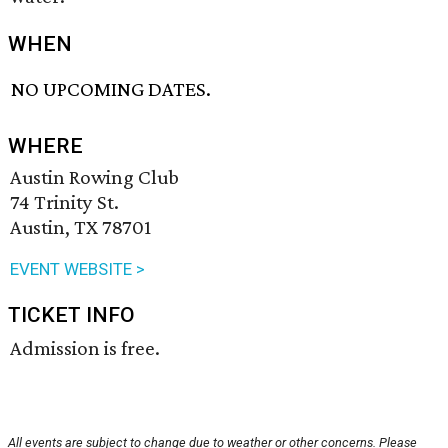
WHEN
NO UPCOMING DATES.
WHERE
Austin Rowing Club
74 Trinity St.
Austin, TX 78701
EVENT WEBSITE >
TICKET INFO
Admission is free.
All events are subject to change due to weather or other concerns. Please