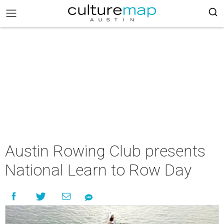
Austin Rowing Club presents
National Learn to Row Day