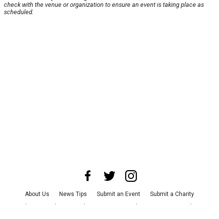
check with the venue or organization to ensure an event is taking place as
scheduled.
About Us
News Tips
Submit an Event
Submit a Charity
Advertise with Us
Jobs
Terms & Conditions
Privacy Policy