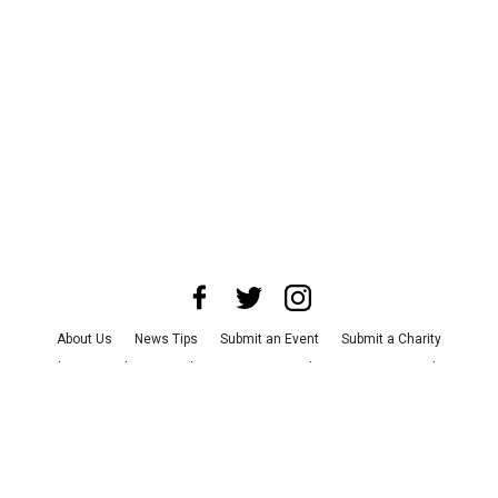
About Us
News Tips
Submit an Event
Submit a Charity
Advertise with Us
Jobs
Terms & Conditions
Privacy Policy
©
2026
CultureMap LLC. All Rights Reserved.