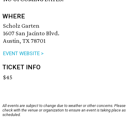
WHERE
Scholz Garten
1607 San Jacinto Blvd.
Austin, TX 78701
EVENT WEBSITE >
TICKET INFO
$45
All events are subject to change due to weather or other concerns. Please
check with the venue or organization to ensure an event is taking place as
scheduled.