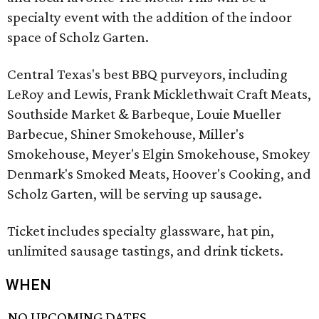
specialty event with the addition of the indoor
space of Scholz Garten.
Central Texas's best BBQ purveyors, including
LeRoy and Lewis, Frank Micklethwait Craft Meats,
Southside Market & Barbeque, Louie Mueller
Barbecue, Shiner Smokehouse, Miller's
Smokehouse, Meyer's Elgin Smokehouse, Smokey
Denmark's Smoked Meats, Hoover's Cooking, and
Scholz Garten, will be serving up sausage.
Ticket includes specialty glassware, hat pin,
unlimited sausage tastings, and drink tickets.
WHEN
NO UPCOMING DATES.