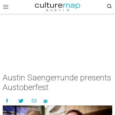
Austin Saengerrunde presents
Austoberfest