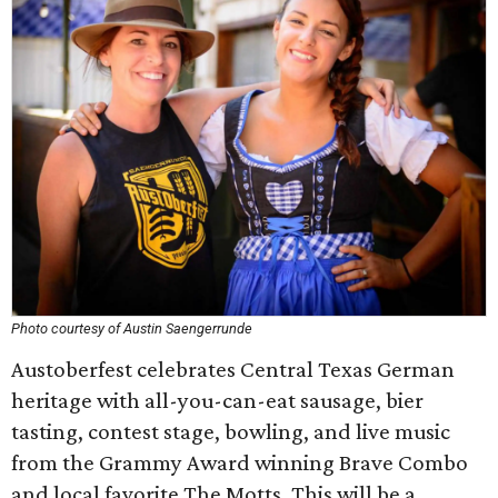
Photo courtesy of Austin Saengerrunde
Austoberfest celebrates Central Texas German
heritage with all-you-can-eat sausage, bier
tasting, contest stage, bowling, and live music
from the Grammy Award winning Brave Combo
and local favorite The Motts. This will be a