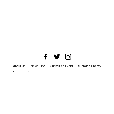
About Us
News Tips
Submit an Event
Submit a Charity
Advertise with Us
Jobs
Terms & Conditions
Privacy Policy
©
2026
CultureMap LLC. All Rights Reserved.