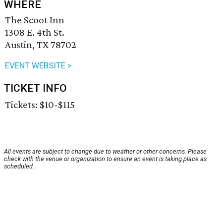
WHERE
The Scoot Inn
1308 E. 4th St.
Austin, TX 78702
EVENT WEBSITE >
TICKET INFO
Tickets: $10-$115
All events are subject to change due to weather or other concerns. Please
check with the venue or organization to ensure an event is taking place as
scheduled.