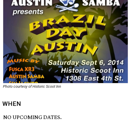
Photo courtesy of Historic Scoot Inn
WHEN
NO UPCOMING DATES.