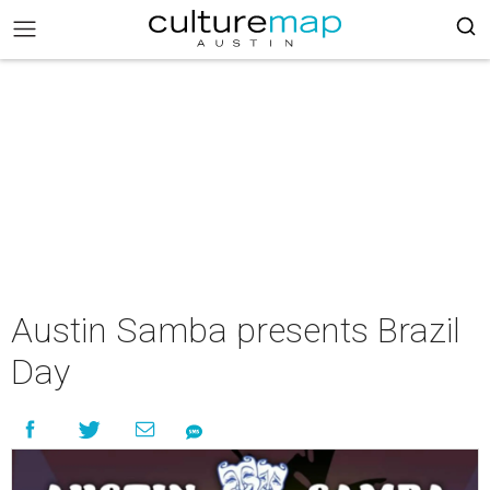
Austin Samba presents Brazil
Day