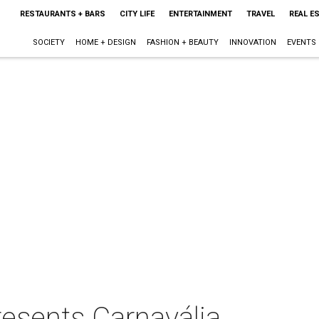
RESTAURANTS + BARS
CITY LIFE
ENTERTAINMENT
TRAVEL
REAL E
SOCIETY
HOME + DESIGN
FASHION + BEAUTY
INNOVATION
EVENTS
esents Carnavália