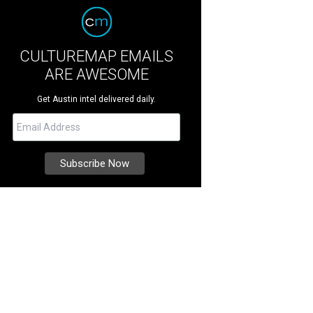
CULTUREMAP EMAILS
ARE AWESOME
Get Austin intel delivered daily.