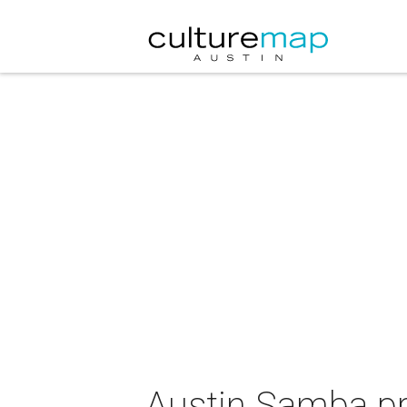
Austin Samba pr