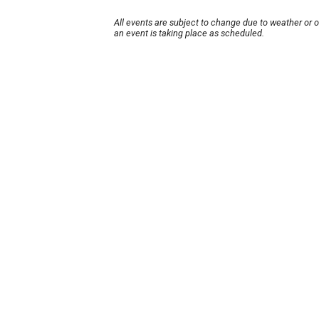
All events are subject to change due to weather or 
an event is taking place as scheduled.