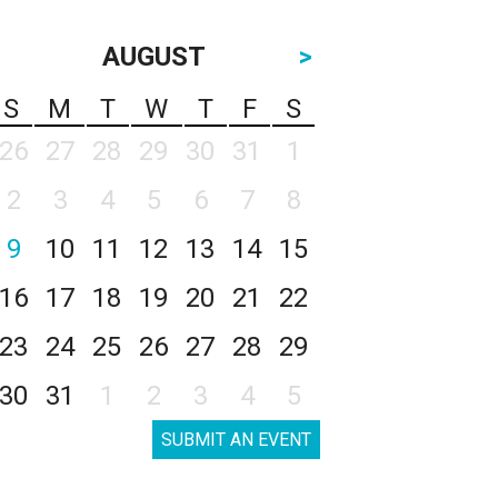
AUGUST
>
S
M
T
W
T
F
S
26
27
28
29
30
31
1
2
3
4
5
6
7
8
9
10
11
12
13
14
15
16
17
18
19
20
21
22
23
24
25
26
27
28
29
30
31
1
2
3
4
5
SUBMIT AN EVENT