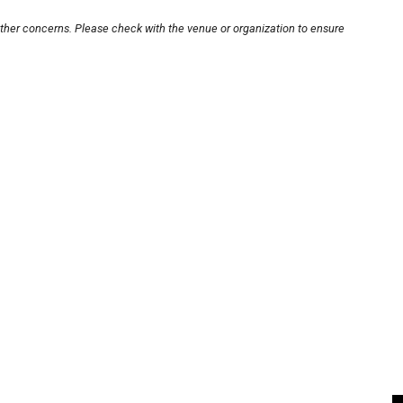
other concerns. Please check with the venue or organization to ensure