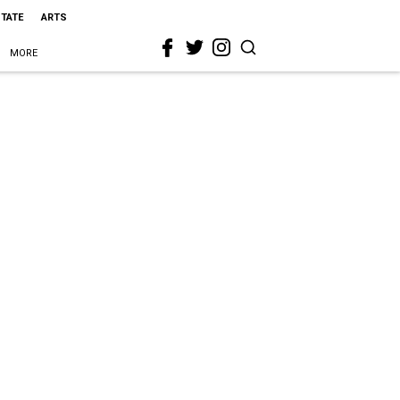
STATE
ARTS
MORE