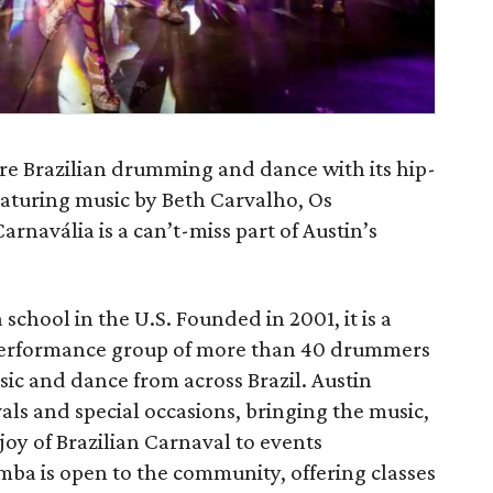
ure Brazilian drumming and dance with its hip-
eaturing music by Beth Carvalho, Os
arnavália is a can’t-miss part of Austin’s
school in the U.S. Founded in 2001, it is a
performance group of more than 40 drummers
ic and dance from across Brazil. Austin
als and special occasions, bringing the music,
oy of Brazilian Carnaval to events
mba is open to the community, offering classes