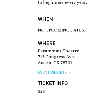
to beginners every year.
WHEN
NO UPCOMING DATES.
WHERE
Paramount Theatre
713 Congress Ave.
Austin, TX 78701
EVENT WEBSITE >
TICKET INFO
$25