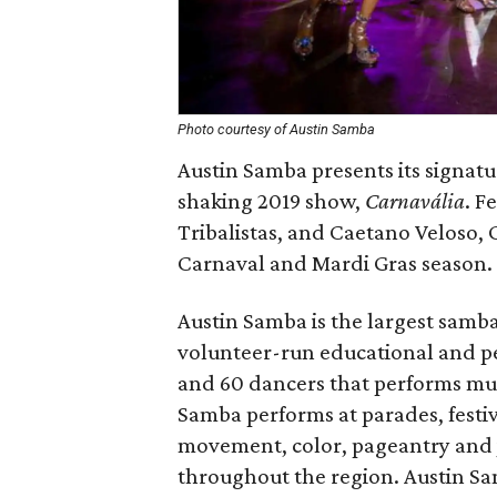
Photo courtesy of Austin Samba
Austin Samba presents its signat
shaking 2019 show,
Carnavália
. F
Tribalistas, and Caetano Veloso, C
Carnaval and Mardi Gras season.
Austin Samba is the largest samba 
volunteer-run educational and 
and 60 dancers that performs mus
Samba performs at parades, festiv
movement, color, pageantry and j
throughout the region. Austin Sa