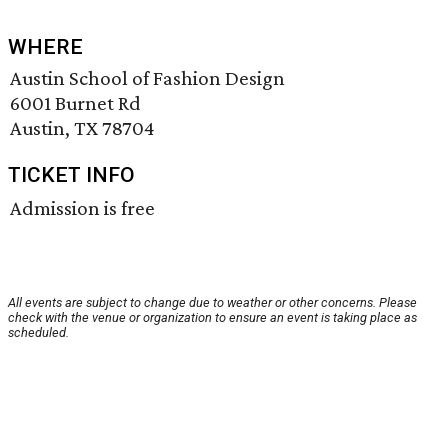
WHERE
Austin School of Fashion Design
6001 Burnet Rd
Austin, TX 78704
TICKET INFO
Admission is free
All events are subject to change due to weather or other concerns. Please
check with the venue or organization to ensure an event is taking place as
scheduled.