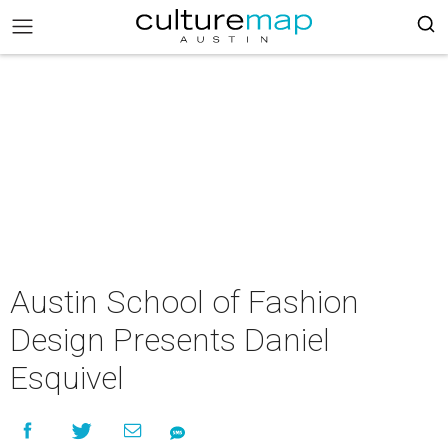
Austin School of Fashion
Design Presents Daniel
Esquivel