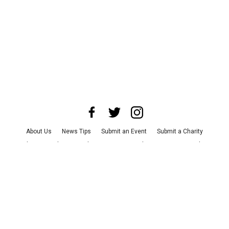
About Us
News Tips
Submit an Event
Submit a Charity
Advertise with Us
Jobs
Terms & Conditions
Privacy Policy
©
2026
CultureMap LLC. All Rights Reserved.