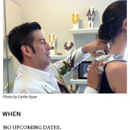
Photo by Caitlin Ryan
WHEN
NO UPCOMING DATES.