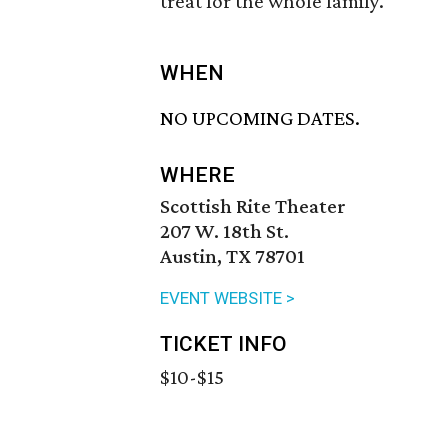
treat for the whole family.
WHEN
NO UPCOMING DATES.
WHERE
Scottish Rite Theater
207 W. 18th St.
Austin, TX 78701
EVENT WEBSITE >
TICKET INFO
$10-$15