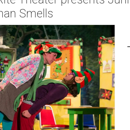
tman Smells