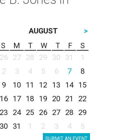
AUGUST
>
S
M
T
W
T
F
S
26
27
28
29
30
31
1
2
3
4
5
6
7
8
9
10
11
12
13
14
15
16
17
18
19
20
21
22
23
24
25
26
27
28
29
30
31
1
2
3
4
5
SUBMIT AN EVENT