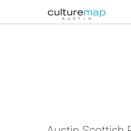
Austin Scottish 