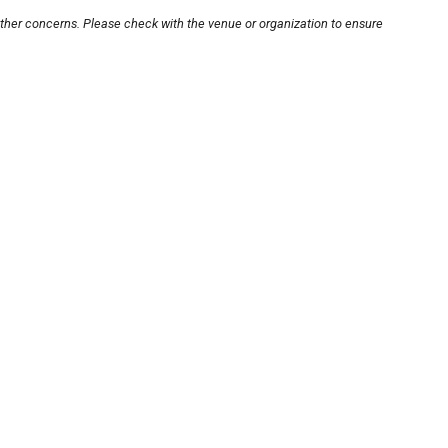
other concerns. Please check with the venue or organization to ensure