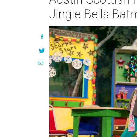
Jingle Bells Ba