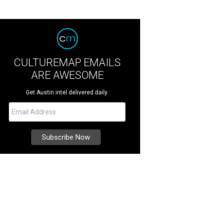
CULTUREMAP EMAILS
ARE AWESOME
Get Austin intel delivered daily.