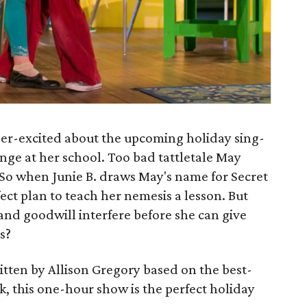
super-excited about the upcoming holiday sing-
nge at her school. Too bad tattletale May
n. So when Junie B. draws May's name for Secret
ect plan to teach her nemesis a lesson. But
 and goodwill interfere before she can give
s?
itten by Allison Gregory based on the best-
k, this one-hour show is the perfect holiday