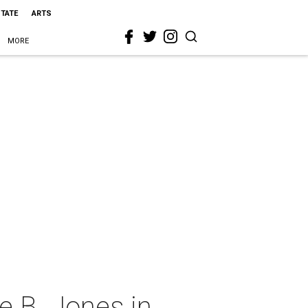
STATE
ARTS
MORE
e B. Jones in