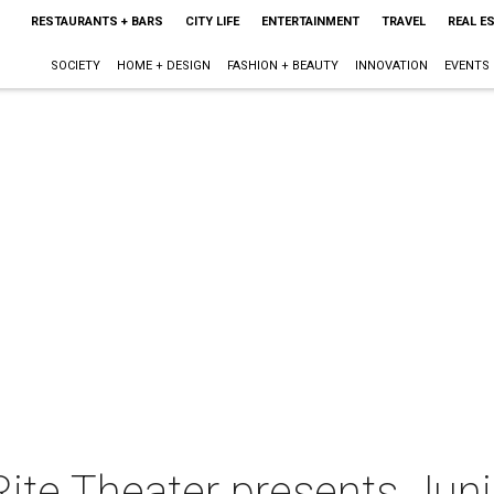
RESTAURANTS + BARS
CITY LIFE
ENTERTAINMENT
TRAVEL
REAL E
SOCIETY
HOME + DESIGN
FASHION + BEAUTY
INNOVATION
EVENTS
Rite Theater presents Juni