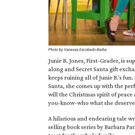
Photo by Vanessa Escobedo-Barba
Junie B. Jones, First-Grader, is 
along and Secret Santa gift excha
keeps ruining all of Junie B.'s fu
Santa, she comes up with the perf
will the Christmas spirit of peace
you-know-who what she deserve
A hilarious and endearing tale wr
selling book series by Barbara Par