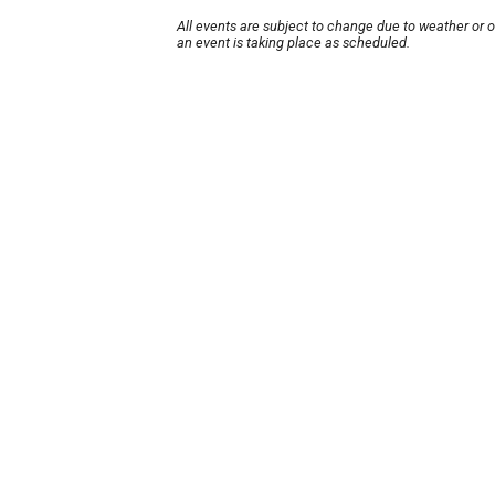
All events are subject to change due to weather or 
an event is taking place as scheduled.