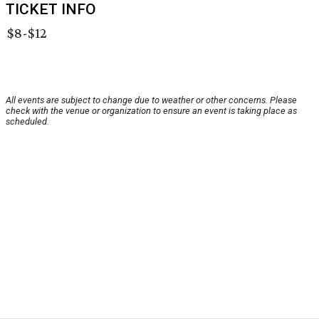
TICKET INFO
$8-$12
All events are subject to change due to weather or other concerns. Please
check with the venue or organization to ensure an event is taking place as
scheduled.