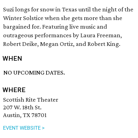
Suzi longs for snow in Texas until the night of the
Winter Solstice when she gets more than she
bargained for. Featuring live music and
outrageous performances by Laura Freeman,
Robert Deike, Megan Ortiz, and Robert King.
WHEN
NO UPCOMING DATES.
WHERE
Scottish Rite Theater
207 W. 18th St.
Austin, TX 78701
EVENT WEBSITE >