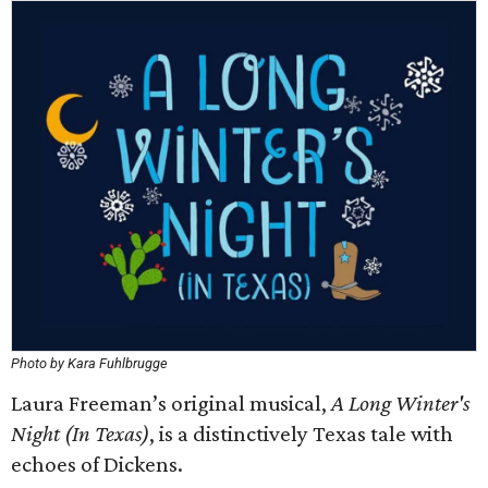
Photo by Kara Fuhlbrugge
Laura Freeman’s original musical,
A Long Winter's
Night (In Texas)
, is a distinctively Texas tale with
echoes of Dickens.