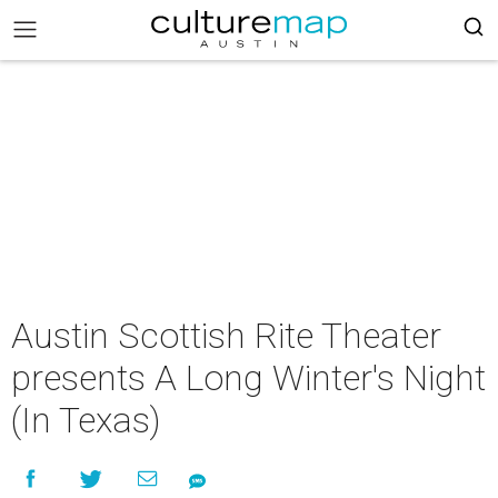
Austin Scottish Rite Theater
presents A Long Winter's Night
(In Texas)