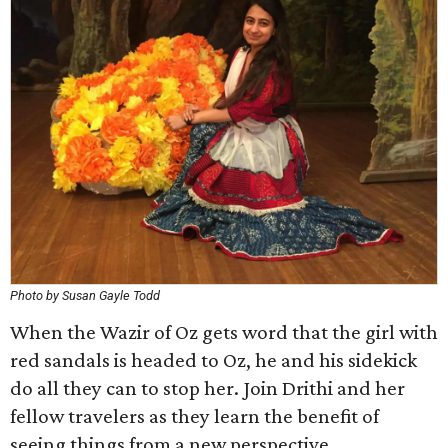
Photo by Susan Gayle Todd
When the Wazir of Oz gets word that the girl with
red sandals is headed to Oz, he and his sidekick
do all they can to stop her. Join Drithi and her
fellow travelers as they learn the benefit of
seeing things from a new perspective.