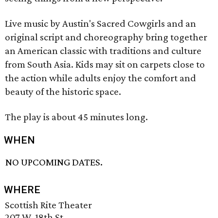
Live music by Austin's Sacred Cowgirls and an
original script and choreography bring together
an American classic with traditions and culture
from South Asia. Kids may sit on carpets close to
the action while adults enjoy the comfort and
beauty of the historic space.
The play is about 45 minutes long.
WHEN
NO UPCOMING DATES.
WHERE
Scottish Rite Theater
207 W. 18th St.