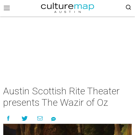
Austin Scottish Rite Theater
presents The Wazir of Oz