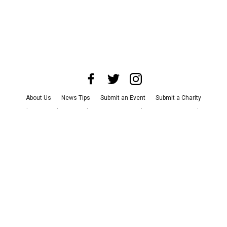
About Us
News Tips
Submit an Event
Submit a Charity
Advertise with Us
Jobs
Terms & Conditions
Privacy Policy
©
2026
CultureMap LLC. All Rights Reserved.