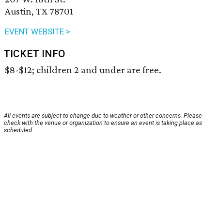
Austin, TX 78701
EVENT WEBSITE >
TICKET INFO
$8-$12; children 2 and under are free.
All events are subject to change due to weather or other concerns. Please
check with the venue or organization to ensure an event is taking place as
scheduled.