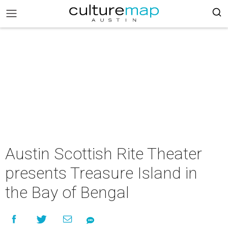
Austin Scottish Rite Theater
presents Treasure Island in
the Bay of Bengal