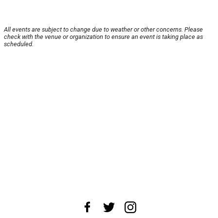
All events are subject to change due to weather or other concerns. Please
check with the venue or organization to ensure an event is taking place as
scheduled.