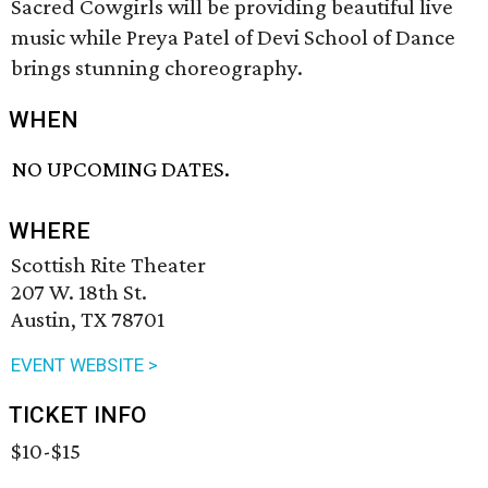
Sacred Cowgirls will be providing beautiful live
music while Preya Patel of Devi School of Dance
brings stunning choreography.
WHEN
NO UPCOMING DATES.
WHERE
Scottish Rite Theater
207 W. 18th St.
Austin, TX 78701
EVENT WEBSITE >
TICKET INFO
$10-$15