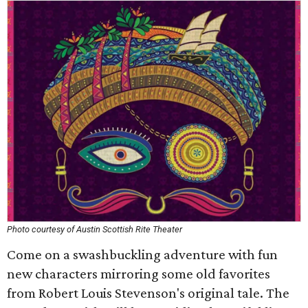
Photo courtesy of Austin Scottish Rite Theater
Come on a swashbuckling adventure with fun
new characters mirroring some old favorites
from Robert Louis Stevenson's original tale. The