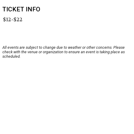
TICKET INFO
$12-$22
All events are subject to change due to weather or other concerns. Please
check with the venue or organization to ensure an event is taking place as
scheduled.