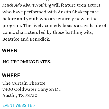
Much Ado About Nothing
will feature teen actors
who have performed with Austin Shakespeare
before and youth who are entirely new to the
program. The lively comedy boasts a cavalcade of
comic characters led by those battling wits,
Beatrice and Benedick.
WHEN
NO UPCOMING DATES.
WHERE
The Curtain Theatre
7400 Coldwater Canyon Dr.
Austin, TX 78730
EVENT WEBSITE >