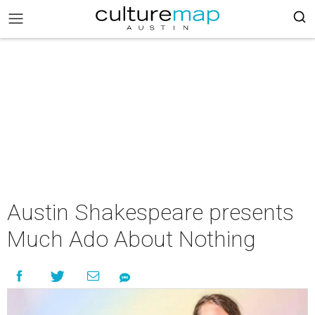
Austin Shakespeare presents
Much Ado About Nothing