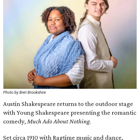
Photo by Bret Brookshire
Austin Shakespeare returns to the outdoor stage
with Young Shakespeare presenting the romantic
comedy,
Much Ado About Nothing.
Set circa 1910 with Ragtime music and dance,