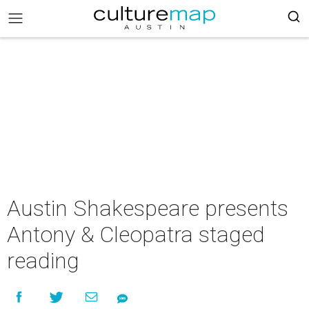
Austin Shakespeare presents
Antony & Cleopatra staged
reading