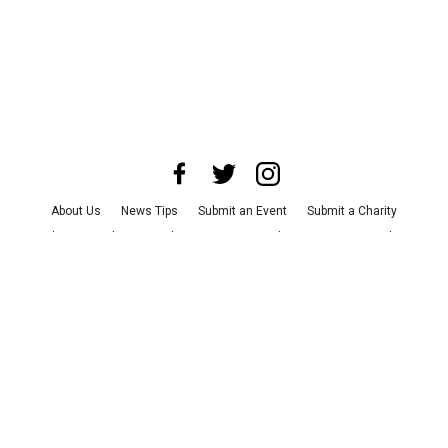
About Us
News Tips
Submit an Event
Submit a Charity
Advertise with Us
Jobs
Terms & Conditions
Privacy Policy
©
2026
CultureMap LLC. All Rights Reserved.