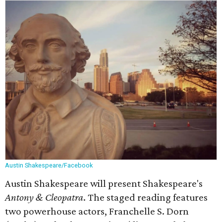
Austin Shakespeare/Facebook
Austin Shakespeare will present Shakespeare's
Antony & Cleopatra
. The staged reading features
two powerhouse actors, Franchelle S. Dorn