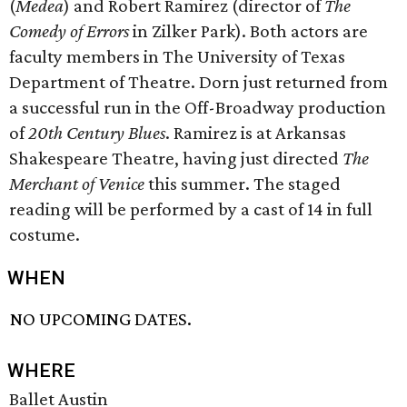
(
Medea
) and Robert Ramirez (director of
The
Comedy of Errors
in Zilker Park). Both actors are
faculty members in The University of Texas
Department of Theatre. Dorn just returned from
a successful run in the Off-Broadway production
of
20th Century Blues
. Ramirez is at Arkansas
Shakespeare Theatre, having just directed
The
Merchant of Venice
this summer. The staged
reading will be performed by a cast of 14 in full
costume.
WHEN
NO UPCOMING DATES.
WHERE
Ballet Austin