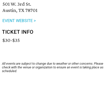
501 W. 3rd St.
Austin, TX 78701
EVENT WEBSITE >
TICKET INFO
$30-$35
All events are subject to change due to weather or other concerns. Please
check with the venue or organization to ensure an event is taking place as
scheduled.