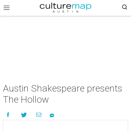
Austin Shakespeare presents
The Hollow