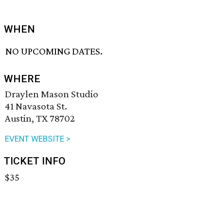
WHEN
NO UPCOMING DATES.
WHERE
Draylen Mason Studio
41 Navasota St.
Austin, TX 78702
EVENT WEBSITE >
TICKET INFO
$35