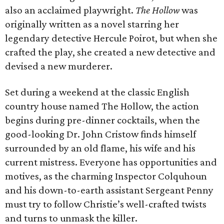
also an acclaimed playwright.
The Hollow
was
originally written as a novel starring her
legendary detective Hercule Poirot, but when she
crafted the play, she created a new detective and
devised a new murderer.
Set during a weekend at the classic English
country house named The Hollow, the action
begins during pre-dinner cocktails, when the
good-looking Dr. John Cristow finds himself
surrounded by an old flame, his wife and his
current mistress. Everyone has opportunities and
motives, as the charming Inspector Colquhoun
and his down-to-earth assistant Sergeant Penny
must try to follow Christie’s well-crafted twists
and turns to unmask the killer.