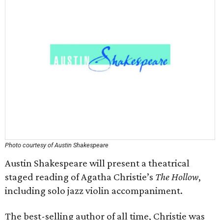
Photo courtesy of Austin Shakespeare
Austin Shakespeare will present a theatrical
staged reading of Agatha Christie’s
The Hollow
,
including solo jazz violin accompaniment.
The best-selling author of all time, Christie was