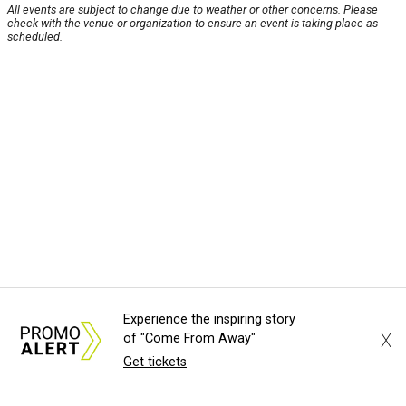
All events are subject to change due to weather or other concerns. Please
check with the venue or organization to ensure an event is taking place as
scheduled.
Experience the inspiring story
X
of "Come From Away"
Get tickets
About Us
News Tips
Submit an Event
Submit a Charity
Advertise with Us
Jobs
Terms & Conditions
Privacy Policy