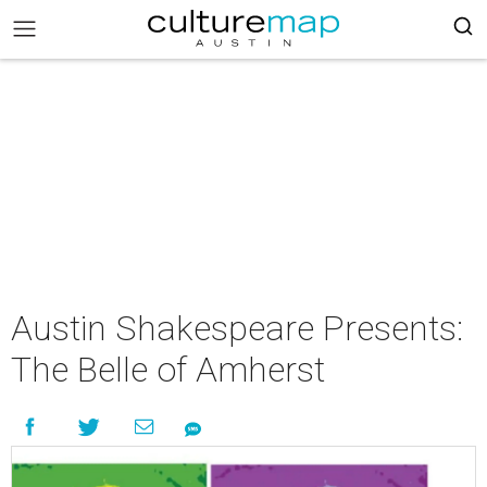
Austin Shakespeare Presents:
The Belle of Amherst