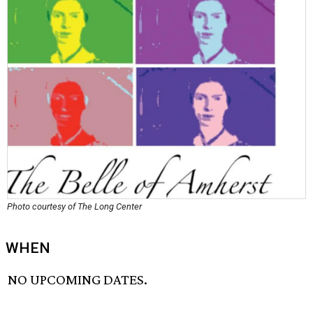
Photo courtesy of The Long Center
WHEN
NO UPCOMING DATES.