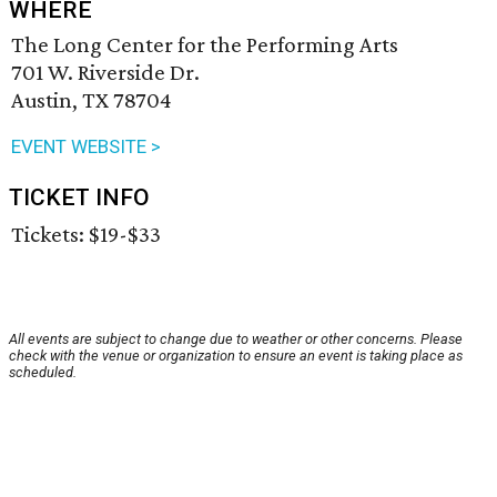
WHERE
The Long Center for the Performing Arts
701 W. Riverside Dr.
Austin, TX 78704
EVENT WEBSITE >
TICKET INFO
Tickets: $19-$33
All events are subject to change due to weather or other concerns. Please
check with the venue or organization to ensure an event is taking place as
scheduled.