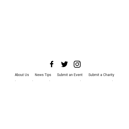
About Us
News Tips
Submit an Event
Submit a Charity
Advertise with Us
Jobs
Terms & Conditions
Privacy Policy
©
2026
CultureMap LLC. All Rights Reserved.