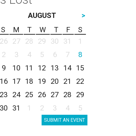
AUGUST
>
S
M
T
W
T
F
S
26
27
28
29
30
31
1
2
3
4
5
6
7
8
9
10
11
12
13
14
15
16
17
18
19
20
21
22
23
24
25
26
27
28
29
30
31
1
2
3
4
5
SUBMIT AN EVENT