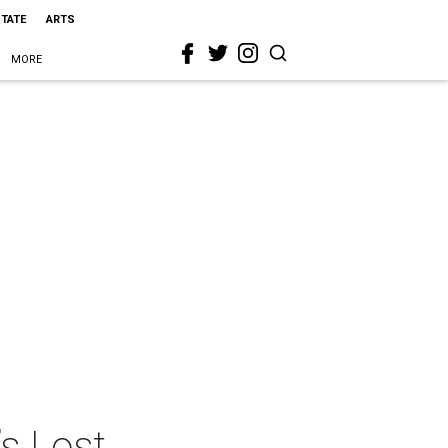
STATE
ARTS
MORE
s Lost