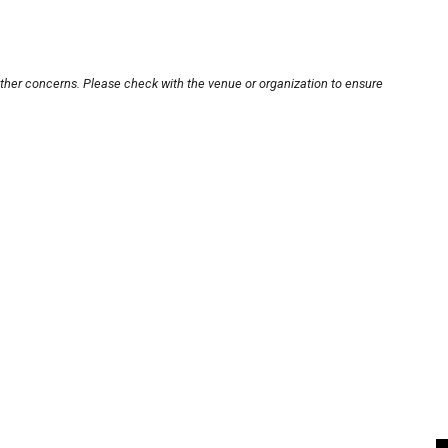
other concerns. Please check with the venue or organization to ensure