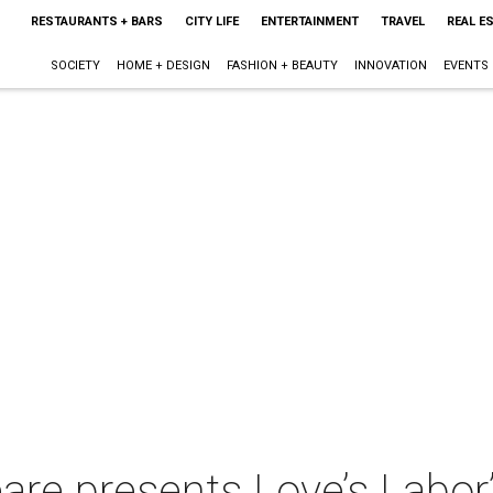
RESTAURANTS + BARS
CITY LIFE
ENTERTAINMENT
TRAVEL
REAL E
SOCIETY
HOME + DESIGN
FASHION + BEAUTY
INNOVATION
EVENTS
re presents Love’s Labor’