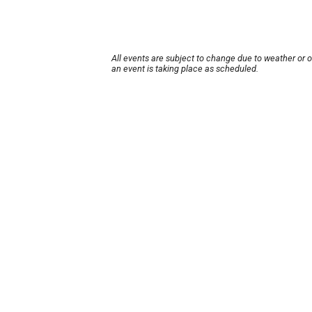
All events are subject to change due to weather or 
an event is taking place as scheduled.