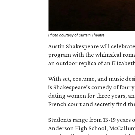
Photo courtesy of Curtain Theatre
Austin Shakespeare will celebrate
program with the whimsical rom
an outdoor replica of an Elizabet
With set, costume, and music desi
is Shakespeare’s comedy of four 
dating women for three years, an
French court and secretly find the
Students range from 13-19 years 
Anderson High School, McCallum