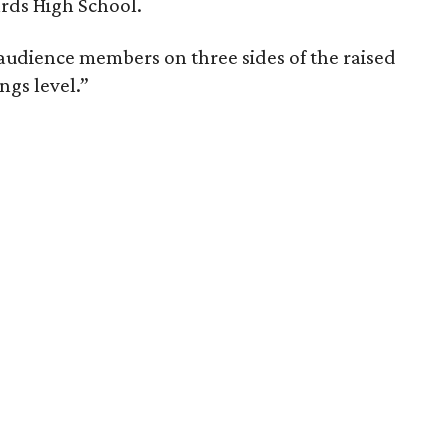
ards High School.
 audience members on three sides of the raised
ngs level.”