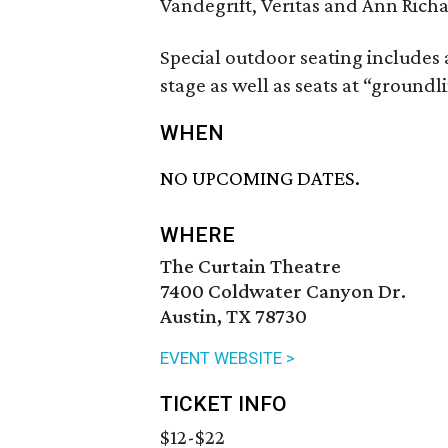
Vandegrift, Veritas and Ann Rich
Special outdoor seating includes
stage as well as seats at “groundli
WHEN
NO UPCOMING DATES.
WHERE
The Curtain Theatre
7400 Coldwater Canyon Dr.
Austin, TX 78730
EVENT WEBSITE >
TICKET INFO
$12-$22