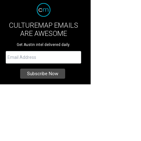
CULTUREMAP EMAILS
ARE AWESOME
Get Austin intel delivered daily.