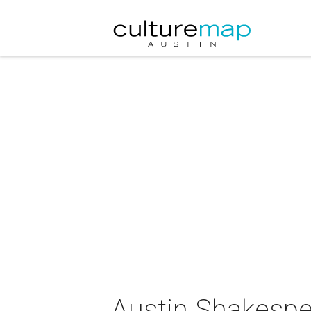
Austin Shakespea