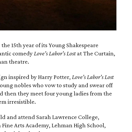
 the 15th year of its Young Shakespeare
antic comedy
Love’s Labor’s Lost
at The Curtain,
han theatre.
gn inspired by Harry Potter,
Love’s Labor’s Lost
young nobles who vow to study and swear off
d then they meet four young ladies from the
m irresistible.
old and attend Sarah Lawrence College,
 Fine Arts Academy, Lehman High School,